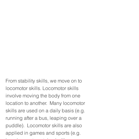
From stability skills, we move on to 
locomotor skills. Locomotor skills 
involve moving the body from one 
location to another.  Many locomotor 
skills are used on a daily basis (e.g. 
running after a bus, leaping over a 
puddle).  Locomotor skills are also 
applied in games and sports (e.g. 