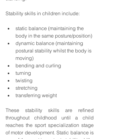
Stability skills in children include:
static balance (
maintaining the 
body in the same posture/position)
dynamic balance (maintaining 
postural stability whilst the body is 
moving)
bending and curling
turning
twisting
stretching
transferring weight
These stability skills are refined 
throughout childhood until a child 
reaches the sport specialization stage 
of motor development. Static balance is 