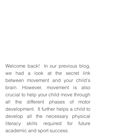
Welcome back!  In our previous blog, 
we had a look at the secret link 
between movement and your child's 
brain. However, movement is also 
crucial to help your child move through 
all the different phases of motor 
development.  It further helps a child to 
develop all the necessary physical 
literacy skills required for future 
academic and sport success.