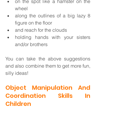
on the spot like a hamster on the 
wheel
along the outlines of a big lazy 8 
figure on the floor
and reach for the clouds
holding hands with your sisters 
and/or brothers
You can take the above suggestions 
and also combine them to get more fun, 
silly ideas! 
Object Manipulation And 
Coordination Skills In 
Children 