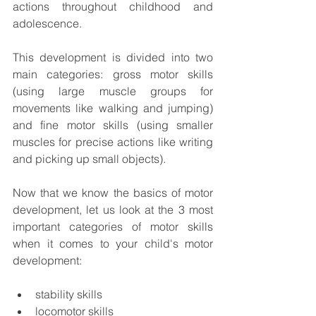
actions throughout childhood and 
adolescence. 
This development is divided into two 
main categories: gross motor skills 
(using large muscle groups for 
movements like walking and jumping) 
and fine motor skills (using smaller 
muscles for precise actions like writing 
and picking up small objects). 
Now that we know the basics of motor 
development, let us look at the 3 most 
important categories of motor skills 
when it comes to your child's motor 
development: 
stability skills 
locomotor skills 