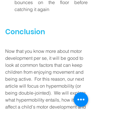
bounces on the floor before 
catching it again
Conclusion
Now that you know more about motor 
development per se, it will be good to 
look at common factors that can keep 
children from enjoying movement and 
being active.  For this reason, our next 
article will focus on hypermobility (or 
being double-jointed).  We will explore 
what hypermobility entails, how it can 
affect a child's motor development and 
what you can do to help a child with 
lax ligaments.  Until then, happy 
moving moments!