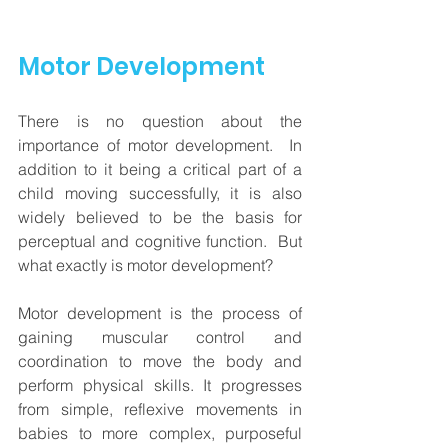
Motor Development
There is no question about the 
importance of motor development.  In 
addition to it being a critical part of a 
child moving successfully, it is also 
widely believed to be the basis for 
perceptual and cognitive function.  But 
what exactly is motor development?  
Motor development is 
the process of 
gaining muscular control and 
coordination to move the body and 
perform physical skills
. It progresses 
from simple, reflexive movements in 
babies to more complex, purposeful 