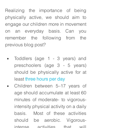
Realizing the importance of being 
physically active, we should aim to 
engage our children more in movement 
on an everyday basis. Can you 
remember the following from the 
previous blog post?
Toddlers (age 1 - 3 years) and 
preschoolers (age 3 - 5 years) 
should be physically active for at 
least 
three hours per day
Children between 5–17 years of 
age should accumulate at least 60 
minutes of moderate- to vigorous-
intensity physical activity on a daily 
basis.  Most of these activities 
should be aerobic. Vigorous-
intense activities that will 