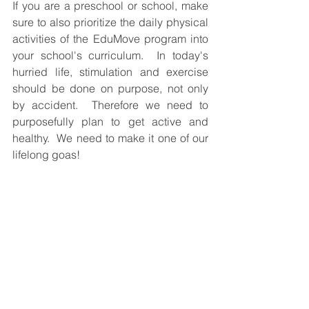
If you are a preschool or school, make 
sure to also prioritize the daily physical 
activities of the EduMove program into 
your school's curriculum.  In today's 
hurried life, stimulation and exercise 
should be done on purpose, not only 
by accident.  Therefore we need to 
purposefully plan to get active and 
healthy.  We need to make it one of our 
lifelong goas!