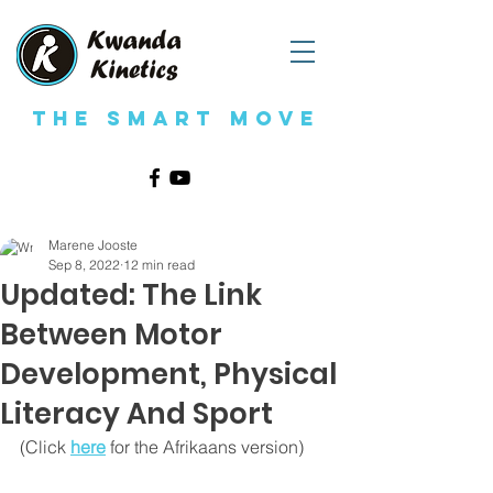
The Smart Move
Marene Jooste
Sep 8, 2022
12 min read
Updated: The Link
Between Motor
Development, Physical
Literacy And Sport
(Click 
here
 for the Afrikaans version)