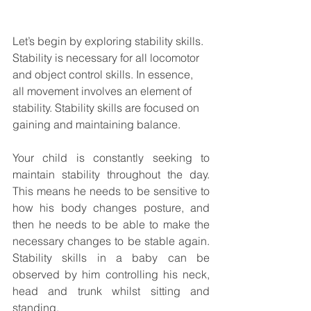
Let’s begin by exploring stability skills.  
Stability is necessary for all locomotor 
and object control skills. In essence, 
all movement involves an element of 
stability. Stability skills are focused on 
gaining and maintaining balance.  
Your child is constantly seeking to 
maintain stability throughout the day. 
This means he needs to be sensitive to 
how his body changes posture, and 
then he needs to be able to make the 
necessary changes to be stable again.  
Stability skills in a baby can be 
observed by him controlling his neck, 
head and trunk whilst sitting and 
standing.  