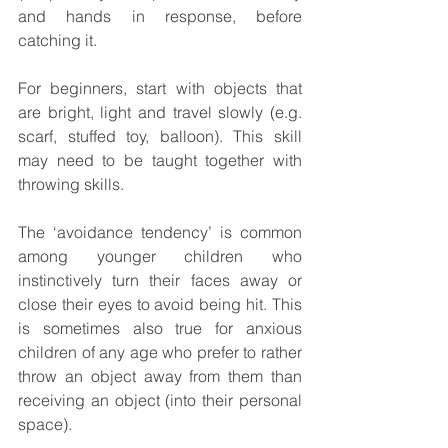
and hands in response, before 
catching it.
For beginners, start with objects that 
are bright, light and travel slowly (e.g. 
scarf, stuffed toy, balloon). This skill 
may need to be taught together with 
throwing skills. 
The ‘avoidance tendency’ is common 
among younger children who 
instinctively turn their faces away or 
close their eyes to avoid being hit. This 
is sometimes also true for anxious 
children of any age who prefer to rather 
throw an object away from them than 
receiving an object (into their personal 
space).  