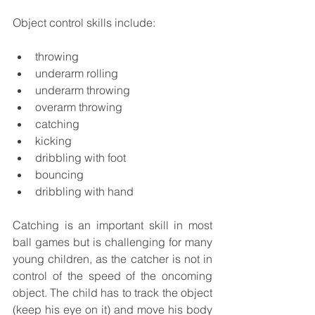
Object control skills include:
throwing
underarm rolling
underarm throwing
overarm throwing
catching
kicking
dribbling with foot
bouncing
dribbling with hand
Catching is an important skill in most 
ball games but is challenging for many 
young children, as the catcher is not in 
control of the speed of the oncoming 
object. The child has to track the object 
(keep his eye on it) and move his body 