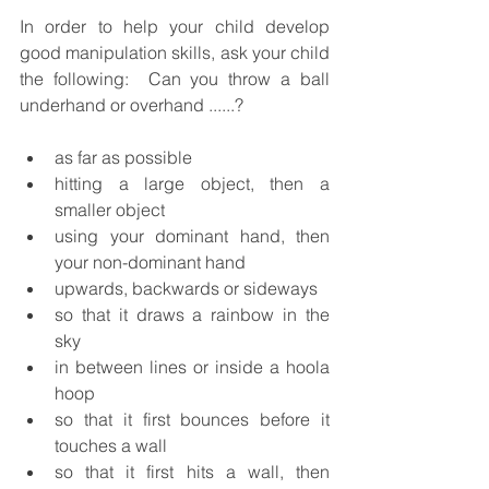
In order to help your child develop 
good manipulation skills, ask your child 
the following:  Can you throw a ball 
underhand or overhand ......?
as far as possible
hitting a large object, then a 
smaller object
using your dominant hand, then 
your non-dominant hand
upwards, backwards or sideways
so that it draws a rainbow in the 
sky
in between lines or inside a hoola 
hoop
so that it first bounces before it 
touches a wall
so that it first hits a wall, then 