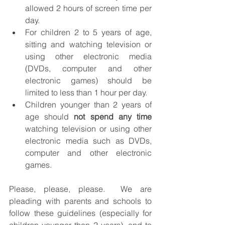
allowed 2 hours of screen time per 
day.
For children 2 to 5 years of age, 
sitting and watching television or 
using other electronic media 
(DVDs, computer and other 
electronic games) should be 
limited to less than 1 hour per day.  
Children younger than 2 years of 
age should 
not spend any time
watching television or using other 
electronic media such as DVDs, 
computer and other electronic 
games.
Please, please, please.  We are 
pleading with parents and schools to 
follow these guidelines (especially for 
children younger than 2 years), and to 