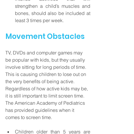
strengthen a child’s muscles and 
bones, should also be included at 
least 3 times per week.
Movement Obstacles
TV, DVDs and computer games may 
be popular with kids, but they usually 
involve sitting for long periods of time.  
This is causing children to lose out on 
the very benefits of being active.  
Regardless of how active kids may be, 
it is still important to limit screen time. 
The American Academy of Pediatrics 
has provided guidelines when it 
comes to screen time.  
Children older than 5 years are 