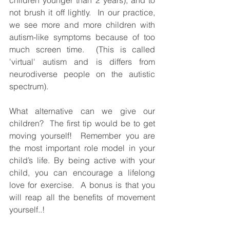
not brush it off lightly.  In our practice, 
we see more and more children with 
autism-like symptoms because of too 
much screen time.  (This is called 
'virtual' autism and is differs from 
neurodiverse people on the autistic 
spectrum).
What alternative can we give our 
children?  The first tip would be to get 
moving yourself!  Remember you are 
the most important role model in your 
child’s life. By being active with your 
child, you can encourage a lifelong 
love for exercise.  A bonus is that you 
will reap all the benefits of movement 
yourself..!