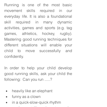
Running is one of the most basic 
movement skills required in our 
everyday life. It is also a foundational 
skill required in many dynamic 
activities, games and sports (e.g. tag 
games, athletics, hockey, rugby). 
Mastering good running techniques for 
different situations will enable your 
child to move successfully and 
confidently.  
In order to help your child develop 
good running skills, ask your child the 
following:  Can you run ......?
heavily like an elephant
funny as a clown
in a quick-slow-quick rhythm