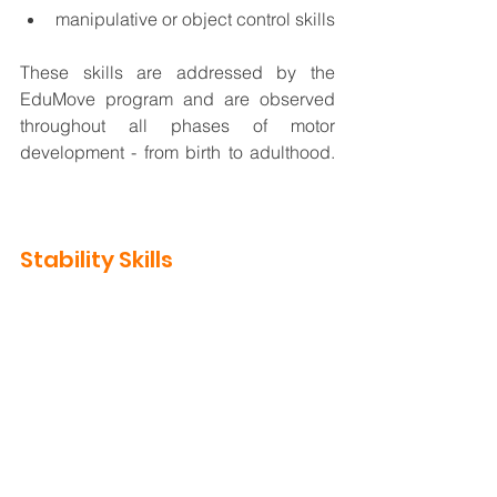
manipulative or object control skills  
These skills are addressed by the 
EduMove program and are observed 
throughout all phases of motor 
development - from birth to adulthood.  
St
ability is a key element required for 
every human movement.
Stability Skills