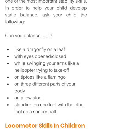
one of the most important stability skills. 
In order to help your child develop 
static balance, ask your child the 
following:  
Can you balance  ......?
like a dragonfly on a leaf
with eyes opened/closed
while swinging your arms like a 
helicopter trying to take-off
on tiptoes like a flamingo
on three different parts of your 
body
on a low stool
standing on one foot with the other 
foot on a soccer ball
Locomotor Skills In Children