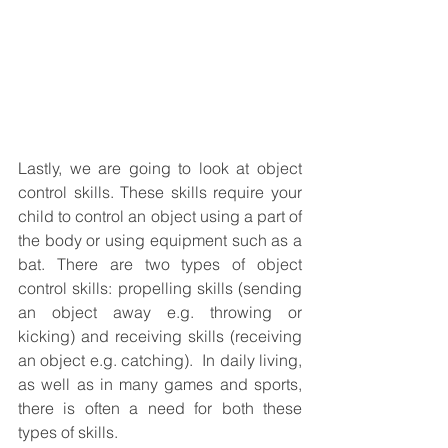
Lastly, we are going to look at object 
control skills. These skills require your 
child to control an object using a part of 
the body or using equipment such as a 
bat. There are two types of object 
control skills: propelling skills (sending 
an object away e.g. throwing or 
kicking) and receiving skills (receiving 
an object e.g. catching).  In daily living, 
as well as in many games and sports, 
there is often a need for both these 
types of skills.