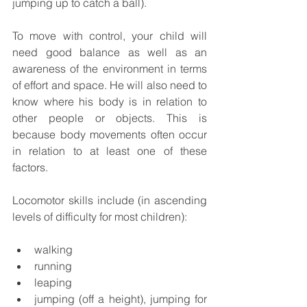
jumping up to catch a ball).  
To move with control, your child will 
need good balance as well as an 
awareness of the environment in terms 
of effort and space. He will also need to 
know where his body is in relation to 
other people or objects. This is 
because body movements often occur 
in relation to at least one of these 
factors.  
Locomotor skills include (in ascending 
levels of difficulty for most children):
walking
running
leaping
jumping (off a height), jumping for 