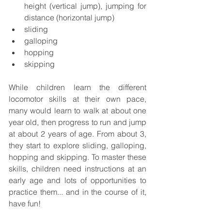
height (vertical jump), jumping for 
distance (horizontal jump)
sliding
galloping
hopping
skipping
While children learn the different 
locomotor skills at their own pace, 
many would learn to walk at about one 
year old, then progress to run and jump 
at about 2 years of age. From about 3, 
they start to explore sliding, galloping, 
hopping and skipping. To master these 
skills, children need instructions at an 
early age and lots of opportunities to 
practice them... and in the course of it, 
have fun! 