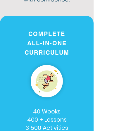
COMPLETE
ALL-IN-ONE
CURRICULUM
40 Weeks
400 + Lessons
3 500 Activities