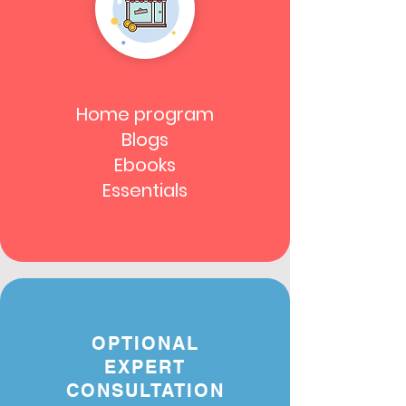
Home program
Blogs
Ebooks
Essentials
OPTIONAL
EXPERT
CONSULTATION