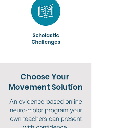
Scholastic
Challenges
Choose Your
Movement Solution
An evidence-based online
neuro-motor program your
own teachers can present
with confidence.