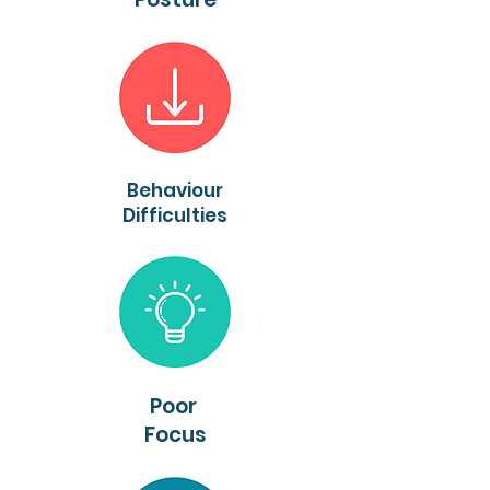
Behaviour
Difficulties
Poor
Focus