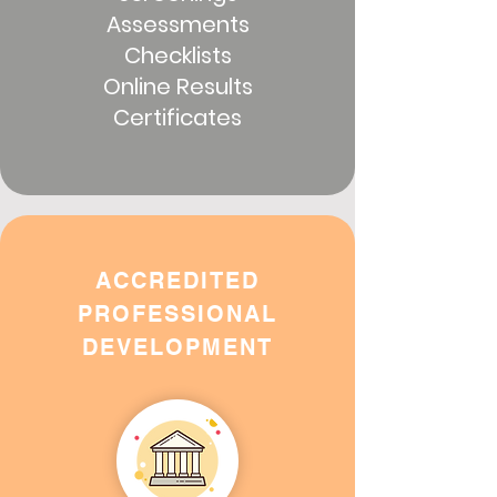
Assessments
Checklists
Online Results
Certificates
ACCREDITED
PROFESSIONAL
DEVELOPMENT