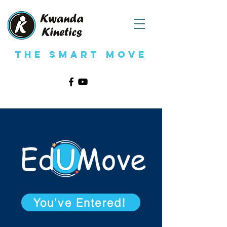
The Smart Move
You've Entered!