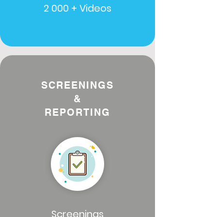
2 000 + Videos
SCREENINGS
&
REPORTING
Screenings