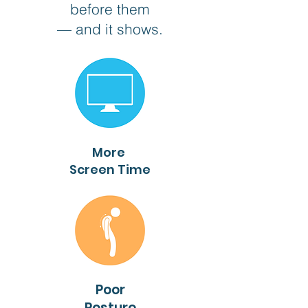
before them
— and it shows.
More
Screen Time
Poor
Posture