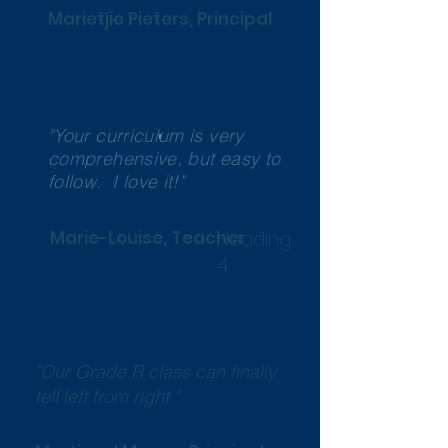
Marietjie Pieters, Principal
"Your curriculum is very
comprehensive, but easy to
follow. I love it!"
Marie-Louise, Teacher
Heading
4
"Our Grade R class can finally
tell left from right."