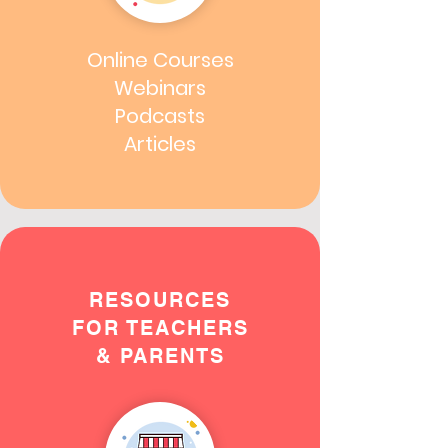
Online Courses
Webinars
Podcasts
Articles
RESOURCES
FOR TEACHERS
& PARENTS