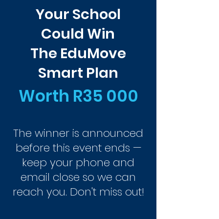
Your School
Could Win
The EduMove
Smart Plan
Worth R35 000
The winner is announced
before this event ends —
keep your phone and
email close so we can
reach you. Don't miss out!