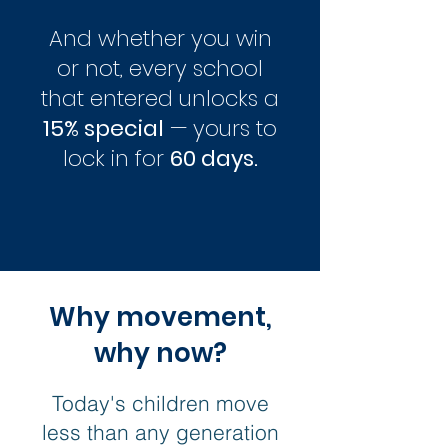
And whether you win
or not, every school
that entered unlocks a
15% special
— yours to
lock in for
60 days.
Why movement,
why now?
Today's children move
less than any generation