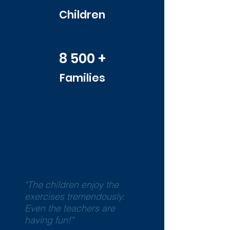
Children
8 500 +
Families
"The children enjoy the
exercises tremendously.
Even the teachers are
having fun!"