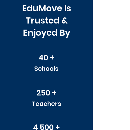
EduMove Is
Trusted &
Enjoyed By
40 +
Schools
250 +
Teachers
4 500 +