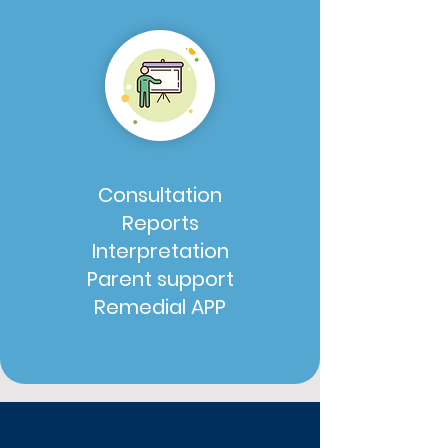
Consultation
Reports
Interpretation
Parent support
Remedial APP