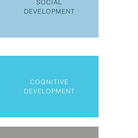
SOCIAL
DEVELOPMENT
COGNITIVE
DEVELOPMENT