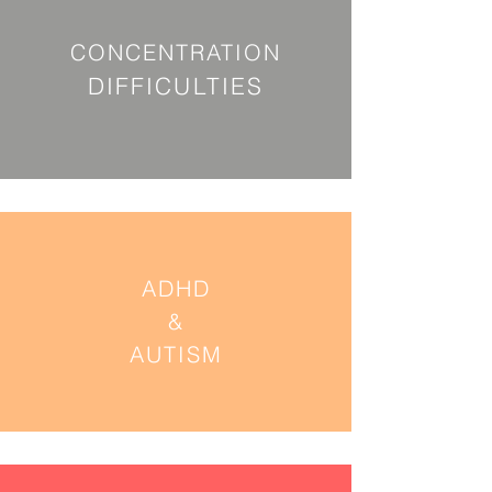
CONCENTRATION
DIFFICULTIES
ADHD
&
AUTISM