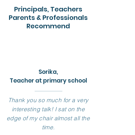
Principals, Teachers
Parents & Professionals
Recommend
Sorika,
Teacher at primary school
Thank you so much for a very
interesting talk! I sat on the
edge of my chair almost all the
time.