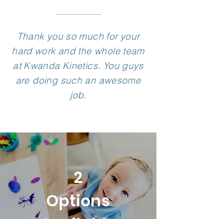
Thank you so much for your
hard work and the whole team
at Kwanda Kinetics. You guys
are doing such an awesome
job.
2
Options