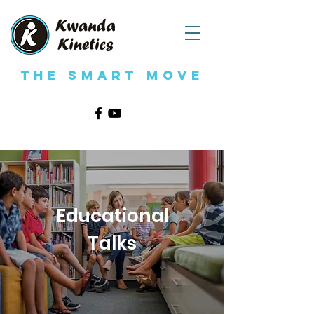
The Smart Move
Educational
Talks