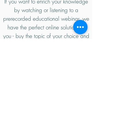
If you want to enrich your knowledge
by watching or listening to a
prerecorded educational webinar, we
have the perfect online solution for
you - buy the topic of your choice and
watch it whenever and wherever you
like! Check out our available
webinars for sale.
Kwanda Academy