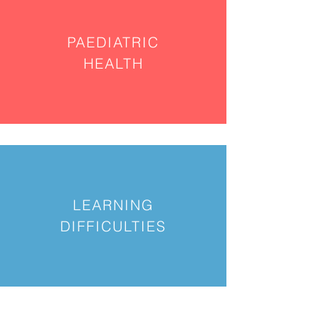
PAEDIATRIC
HEALTH
LEARNING
DIFFICULTIES