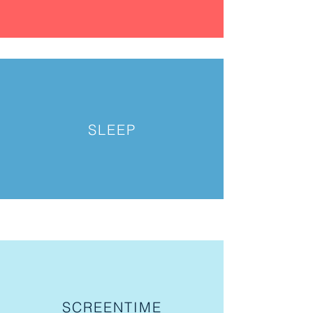
SLEEP
SCREENTIME