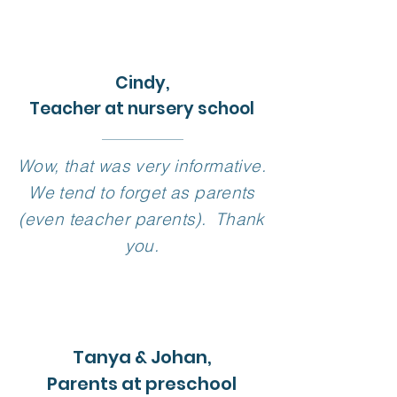
Cindy,
Teacher at nursery school
Wow, that was very informative.
We tend to forget as parents
(even teacher parents). Thank
you.
Tanya & Johan,
Parents at preschool