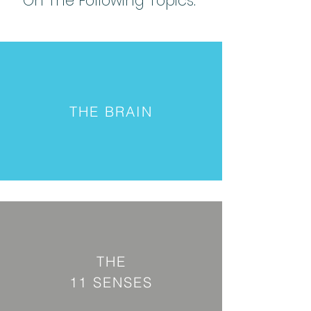
On The Following Topics:
THE BRAIN
THE
11 SENSES