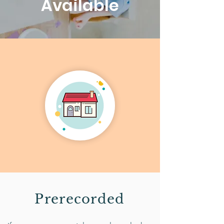
Available
Prerecorded