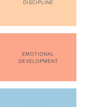
DISCIPLINE
EMOTIONAL
DEVELOPMENT