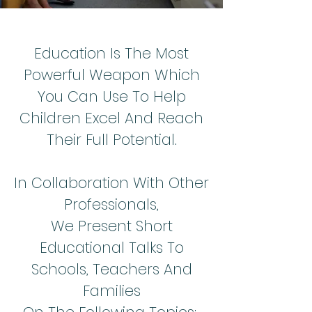
Education Is The Most
Powerful Weapon Which
You Can Use To Help
Children Excel And Reach
Their Full Potential.
In Collaboration With Other
Professionals,
We Present Short
Educational Talks To
Schools, Teachers And
Families