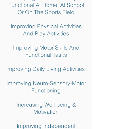
Functional At Home, At School
Or On The Sports Field
Improving Physical Activities
And Play Activities
Improving Motor Skills And
Functional Tasks
Improving Daily Living Activities
Improving Neuro-Sensory-Motor
Functioning
Increasing Well-being &
Motivation
Improving Independent