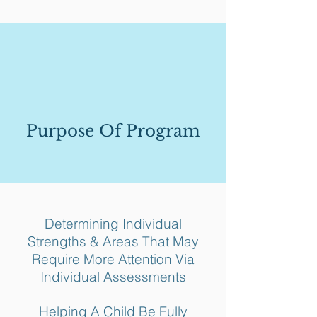
Purpose Of Program
Determining Individual
Strengths & Areas That May
Require More Attention Via
Individual Assessments
Helping A Child Be Fully