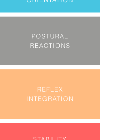
POSTURAL
REACTIONS
REFLEX
INTEGRATION
STABILITY