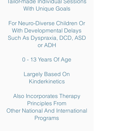
Tailor-made Individual Sessions
With Unique Goals
For Neuro-Diverse Children Or
With Developmental Delays
Such As Dyspraxia, DCD, ASD
or ADH
0 - 13 Years Of Age
Largely Based On
Kinderkinetics
Also Incorporates Therapy
Principles From
Other National And International
Programs