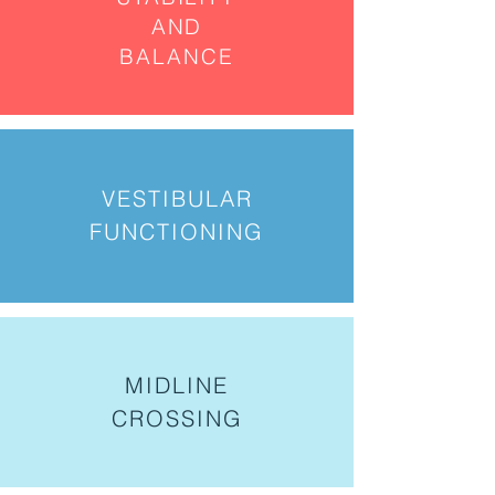
AND
BALANCE
VESTIBULAR
FUNCTIONING
MIDLINE
CROSSING