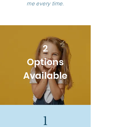
me every time.
2
Options
Available
1