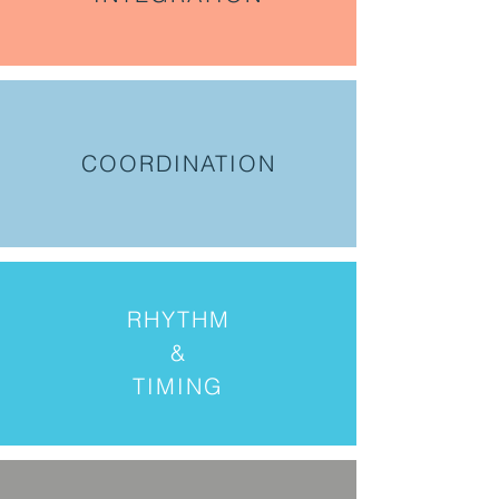
COORDINATION
RHYTHM
&
TIMING