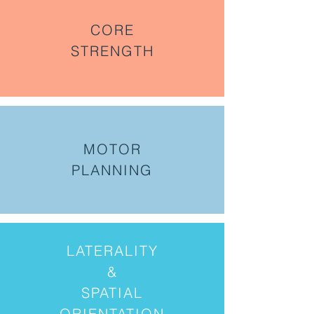
CORE
STRENGTH
MOTOR
PLANNING
LATERALITY
&
SPATIAL
ORIENTATION