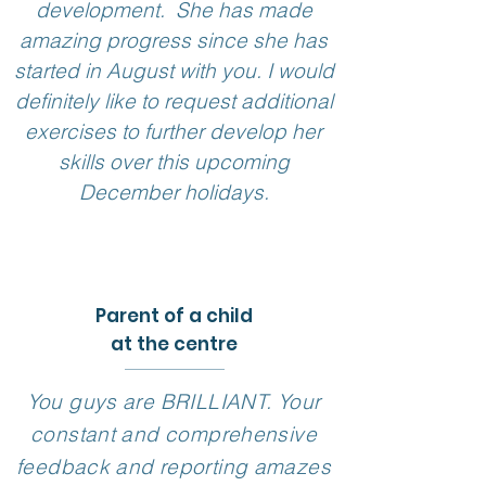
development. She has made
amazing progress since she has
started in August with you. I would
definitely like to request additional
exercises to further develop her
skills over this upcoming
December holidays.
Parent of a child
at the centre
You guys are BRILLIANT. Your
constant and comprehensive
feedback and reporting amazes