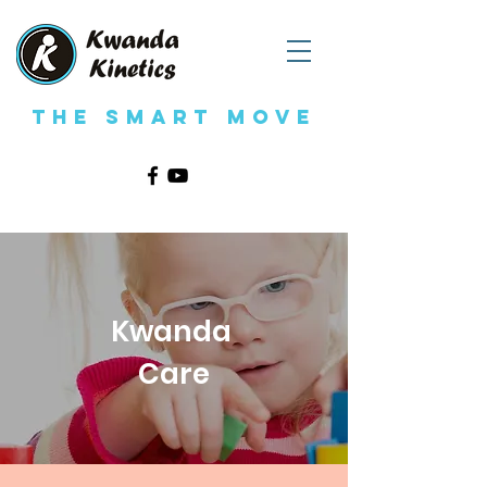
The Smart Move
Kwanda
Care