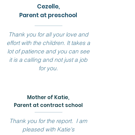
Cezelle,
Parent at preschool
Thank you for all your love and
effort with the children. It takes a
lot of patience and you can see
it is a calling and not just a job
for you.
Mother of Katie
,
Parent at contract school
Thank you for the report. I am
pleased with Katie's