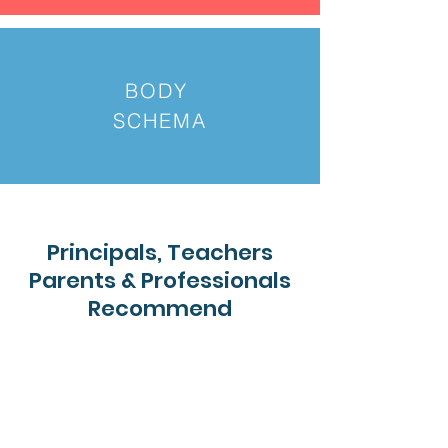
BODY
SCHEMA
Principals, Teachers
Parents & Professionals
Recommend