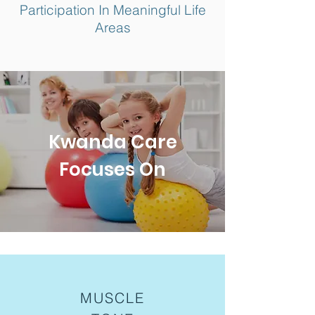
Participation In Meaningful Life
Areas
Kwanda Care
Focuses On
MUSCLE