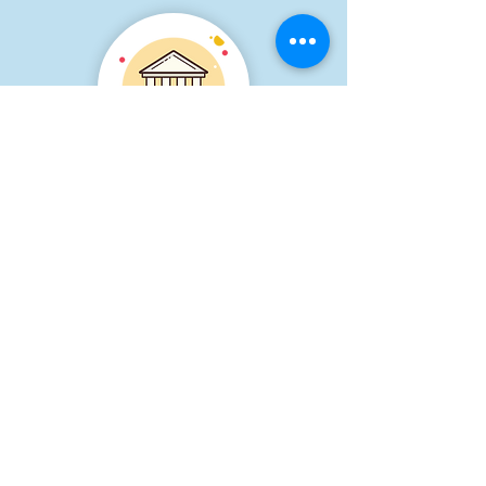
At Our Practice
Bring your child to our
practice to participate in
their own individual therapy
sessions after an assessment
has determine which areas