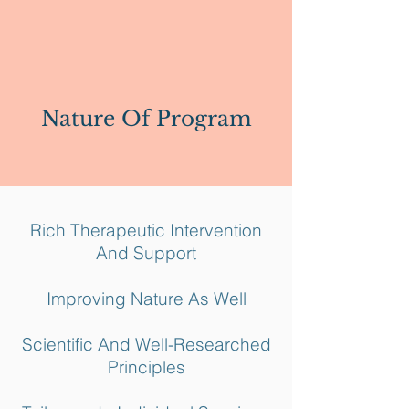
Nature Of Program
Rich Therapeutic Intervention
And Support
Improving Nature As Well
Scientific And Well-Researched
Principles