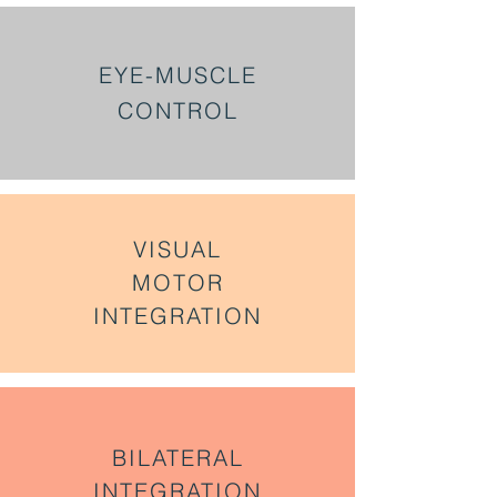
EYE-MUSCLE
CONTROL
VISUAL
MOTOR
INTEGRATION
BILATERAL
INTEGRATION