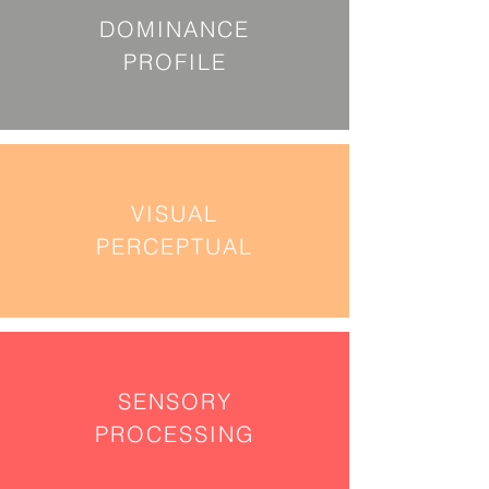
DOMINANCE
PROFILE
VISUAL
PERCEPTUAL
SENSORY
PROCESSING