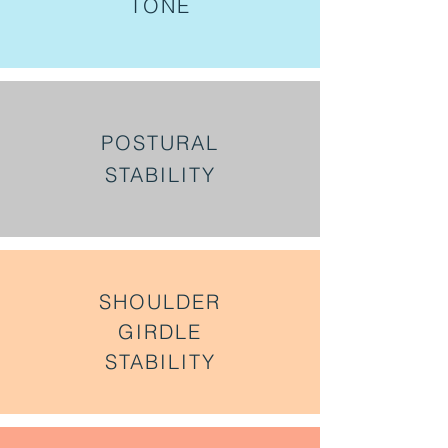
TONE
POSTURAL
STABILITY
SHOULDER
GIRDLE
STABILITY