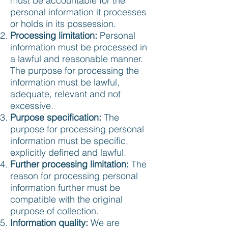
must be accountable for the
personal information it processes
or holds in its possession.
Processing limitation:
Personal
information must be processed in
a lawful and reasonable manner.
The purpose for processing the
information must be lawful,
adequate, relevant and not
excessive.
Purpose specification:
The
purpose for processing personal
information must be specific,
explicitly defined and lawful.
Further processing limitation:
The
reason for processing personal
information further must be
compatible with the original
purpose of collection.
Information quality:
We are