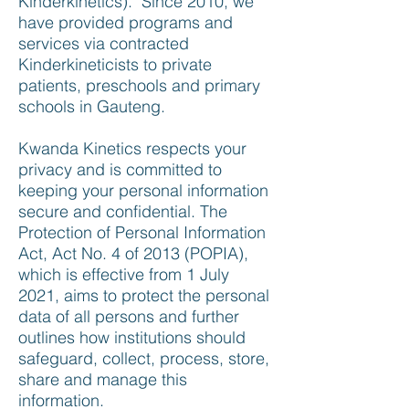
Kinderkinetics). Since 2010, we
have provided programs and
services via contracted
Kinderkineticists to private
patients, preschools and primary
schools in Gauteng.
Kwanda Kinetics respects your
privacy and is committed to
keeping your personal information
secure and confidential. The
Protection of Personal Information
Act, Act No. 4 of 2013 (POPIA),
which is effective from 1 July
2021, aims to protect the personal
data of all persons and further
outlines how institutions should
safeguard, collect, process, store,
share and manage this
information.