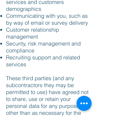
services and customers
demographics
Communicating with you, such as
by way of email or survey delivery
Customer relationship
management
Security, risk management and
compliance
Recruiting support and related
services
These third parties (and any
subcontractors they may be
permitted to use) have agreed not
to share, use or retain your
personal data for any purpose
other than as necessary for the
provision of services. We will also
disclose your personal data to
third parties: