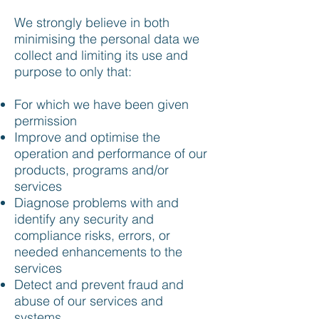
We strongly believe in both
minimising the personal data we
collect and limiting its use and
purpose to only that:
For which we have been given
permission
Improve and optimise the
operation and performance of our
products, programs and/or
services
Diagnose problems with and
identify any security and
compliance risks, errors, or
needed enhancements to the
services
Detect and prevent fraud and
abuse of our services and
systems.