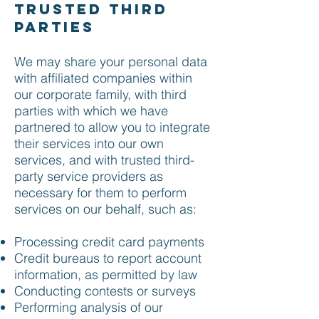
trusted third
parties
We may share your personal data
with affiliated companies within
our corporate family, with third
parties with which we have
partnered to allow you to integrate
their services into our own
services, and with trusted third-
party service providers as
necessary for them to perform
services on our behalf, such as:
Processing credit card payments
Credit bureaus to report account
information, as permitted by law
Conducting contests or surveys
Performing analysis of our