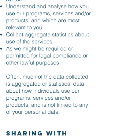
Understand and analyse how you
use our programs, services and/or
products, and which are most
relevant to you
Collect aggregate statistics about
use of the services
As we might be required or
permitted for legal compliance or
other lawful purposes
Often, much of the data collected
is aggregated or statistical data
about how individuals use our
programs, services and/or
products, and is not linked to any
of your personal data.
Sharing with