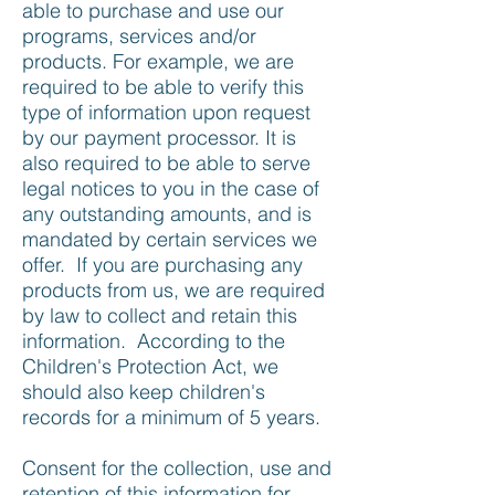
able to purchase and use our
programs, services and/or
products. For example, we are
required to be able to verify this
type of information upon request
by our payment processor. It is
also required to be able to serve
legal notices to you in the case of
any outstanding amounts, and is
mandated by certain services we
offer. If you are purchasing any
products from us, we are required
by law to collect and retain this
information. According to the
Children's Protection Act, we
should also keep children's
records for a minimum of 5 years.
Consent for the collection, use and
retention of this information for