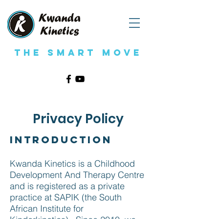
The Smart Move
Privacy Policy
Introduction
Kwanda Kinetics is a Childhood
Development And Therapy Centre
and is registered as a private
practice at SAPIK (the South
African Institute for