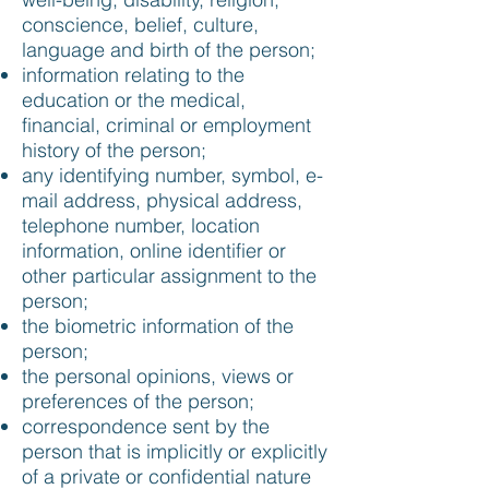
conscience, belief, culture,
language and birth of the person;
information relating to the
education or the medical,
financial, criminal or employment
history of the person;
any identifying number, symbol, e-
mail address, physical address,
telephone number, location
information, online identifier or
other particular assignment to the
person;
the biometric information of the
person;
the personal opinions, views or
preferences of the person;
correspondence sent by the
person that is implicitly or explicitly
of a private or confidential nature