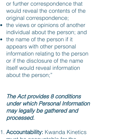
or further correspondence that
would reveal the contents of the
original correspondence;
the views or opinions of another
individual about the person; and
the name of the person if it
appears with other personal
information relating to the person
or if the disclosure of the name
itself would reveal information
about the person;”
The Act provides 8 conditions
under which Personal Information
may legally be gathered and
processed.
Accountability:
Kwanda Kinetics