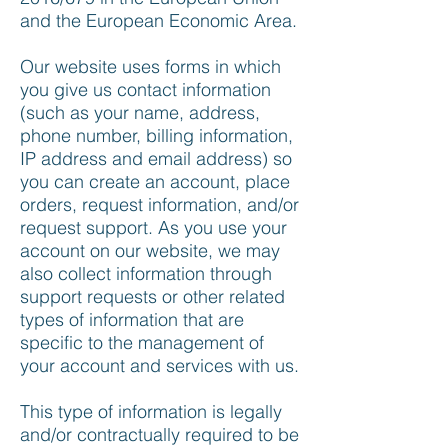
and the European Economic Area.
Our website uses forms in which
you give us contact information
(such as your name, address,
phone number, billing information,
IP address and email address) so
you can create an account, place
orders, request information, and/or
request support. As you use your
account on our website, we may
also collect information through
support requests or other related
types of information that are
specific to the management of
your account and services with us.
This type of information is legally
and/or contractually required to be