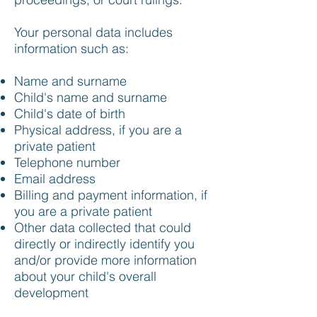
Your personal data includes
information such as:
Name and surname
Child's name and surname
Child's date of birth
Physical address, if you are a
private patient
Telephone number
Email address
Billing and payment information, if
you are a private patient
Other data collected that could
directly or indirectly identify you
and/or provide more information
about your child's overall
development