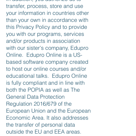
transfer, process, store and use
your information in countries other
than your own in accordance with
this Privacy Policy and to provide
you with our programs, services
and/or products in association
with our sister's company, Edupro
Online. Edupro Online is a US-
based software company created
to host our online courses and/or
educational talks. Edupro Online
is fully compliant and in line with
both the POPIA as well as The
General Data Protection
Regulation 2016/679 of the
European Union and the European
Economic Area. It also addresses
the transfer of personal data
outside the EU and EEA areas.