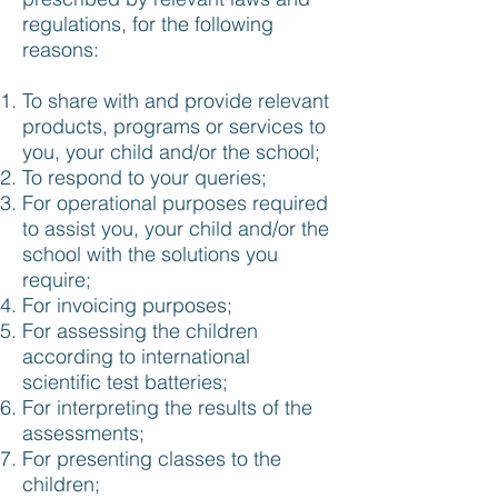
regulations, for the following
reasons:
To share with and provide relevant
products, programs or services to
you, your child and/or the school;
To respond to your queries;
For operational purposes required
to assist you, your child and/or the
school with the solutions you
require;
For invoicing purposes;
For assessing the children
according to international
scientific test batteries;
For interpreting the results of the
assessments;
For presenting classes to the
children;