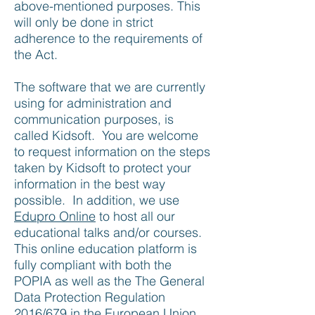
above-mentioned purposes. This
will only be done in strict
adherence to the requirements of
the Act.
The software that we are currently
using for administration and
communication purposes, is
called Kidsoft. You are welcome
to request information on the steps
taken by Kidsoft to protect your
information in the best way
possible. In addition, we use
Edupro Online
to host all our
educational talks and/or courses.
This online education platform is
fully compliant with both the
POPIA as well as the The General
Data Protection Regulation
2016/679 in the European Union