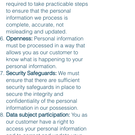
required to take practicable steps
to ensure that the personal
information we process is
complete, accurate, not
misleading and updated.
Openness:
Personal information
must be processed in a way that
allows you as our customer to
know what is happening to your
personal information.
Security Safeguards:
We must
ensure that there are sufficient
security safeguards in place to
secure the integrity and
confidentiality of the personal
information in our possession.
Data subject participation:
You as
our customer have a right to
access your personal information