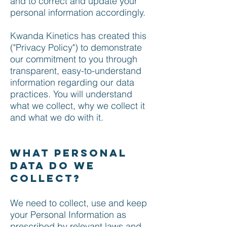
and to correct and update your
personal information accordingly.
Kwanda Kinetics has created this
("Privacy Policy") to demonstrate
our commitment to you through
transparent, easy-to-understand
information regarding our data
practices. You will understand
what we collect, why we collect it
and what we do with it.
What personal
data do we
collect?
We need to collect, use and keep
your Personal Information as
prescribed by relevant laws and