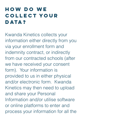
How do we
collect your
data?
Kwanda Kinetics collects your
information either directly from you
via your enrollment form and
indemnity contract, or indirectly
from our contracted schools (after
we have received your consent
form). Your information is
provided to us in either physical
and/or electronic form. Kwanda
Kinetics may then need to upload
and share your Personal
Information and/or utilise software
or online platforms to enter and
process your information for all the