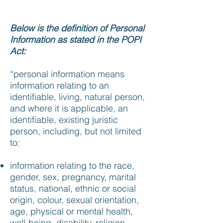
Below is the definition of Personal
Information as stated in the POPI
Act:
“personal information means
information relating to an
identifiable, living, natural person,
and where it is applicable, an
identifiable, existing juristic
person, including, but not limited
to:
information relating to the race,
gender, sex, pregnancy, marital
status, national, ethnic or social
origin, colour, sexual orientation,
age, physical or mental health,
well-being, disability, religion,