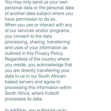
You may only send us your own
personal data or the personal data
of another data subject where you
have permission to do so.
When you use or interact with any
of our services and/or programs,
you consent to the data
processing, sharing, transferring
and uses of your information as
outlined in this Privacy Policy.
Regardless of the country where
you reside, you acknowledge that
you are directly transferring your
data to us in our South African-
based servers and agree to
processing this information within
South Africa, where Kidsoft
processes its data.
In addition, you authorize us to