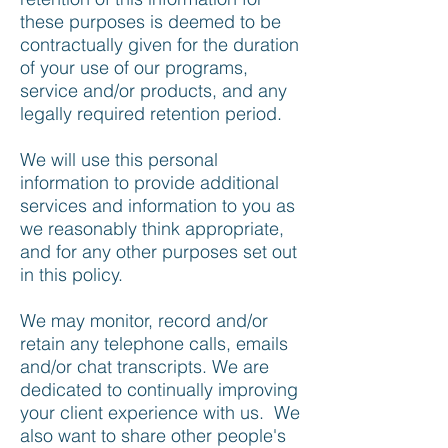
these purposes is deemed to be
contractually given for the duration
of your use of our programs,
service and/or products, and any
legally required retention period.
We will use this personal
information to provide additional
services and information to you as
we reasonably think appropriate,
and for any other purposes set out
in this policy.
We may monitor, record and/or
retain any telephone calls, emails
and/or chat transcripts. We are
dedicated to continually improving
your client experience with us. We
also want to share other people's