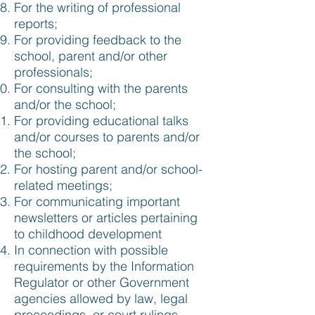
For the writing of professional
reports;
For providing feedback to the
school, parent and/or other
professionals;
For consulting with the parents
and/or the school;
For providing educational talks
and/or courses to parents and/or
the school;
For hosting parent and/or school-
related meetings;
For communicating important
newsletters or articles pertaining
to childhood development
In connection with possible
requirements by the Information
Regulator or other Government
agencies allowed by law, legal
proceedings, or court rulings.