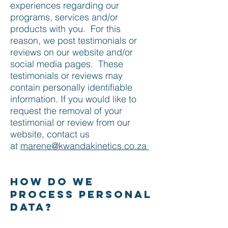
experiences regarding our
programs, services and/or
products with you. For this
reason, we post testimonials or
reviews on our website and/or
social media pages. These
testimonials or reviews may
contain personally identifiable
information. If you would like to
request the removal of your
testimonial or review from our
website, contact us
at
marene@kwandakinetics.co.za
How do we
process personal
data?