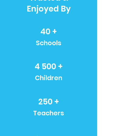
Enjoyed By
40 +
Schools
4 500 +
Children
250 +
Teachers