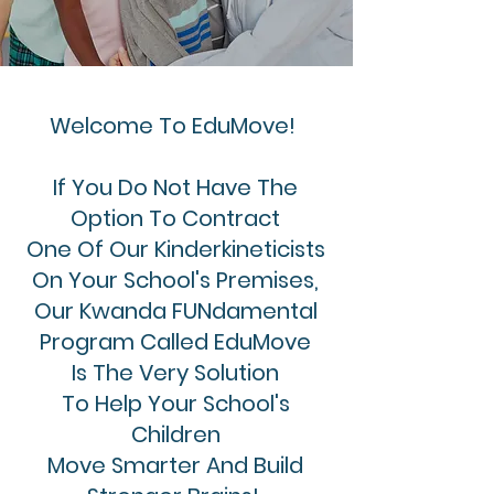
Welcome To EduMove!
If You Do Not Have The
O
ption
To Contract
One Of Our Kinderkineticists
On Your School's Premises,
Our Kwanda FUNdamental
Program Called EduMove
Is The Very Solution
To Help Your School's
Children
Move Smarter And Build