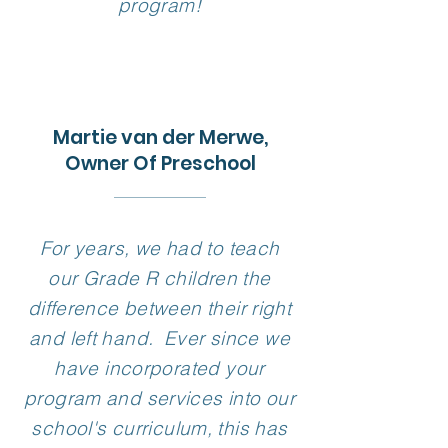
program!
Martie van der Merwe,
Owner Of Preschool
For years, we had to teach
our Grade R children the
difference between their right
and left hand. Ever since we
have incorporated your
program and services into our
school's curriculum, this has