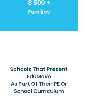
8 500 +
Families
Schools That Present
EduMove
As Part Of Their PE Or
School Curriculum