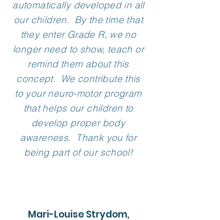
automatically developed in all
our children. By the time that
they enter Grade R, we no
longer need to show, teach or
remind them about this
concept. We contribute this
to your neuro-motor program
that helps our children to
develop proper body
awareness. Thank you for
being part of our school!
Mari-Louise Strydom,