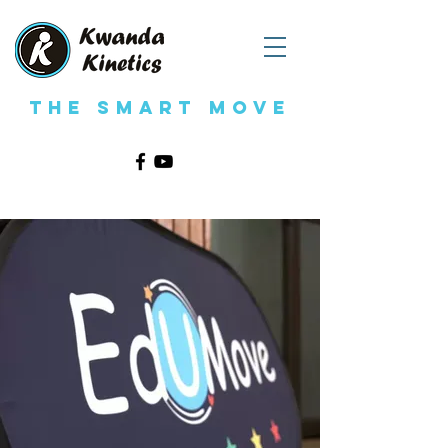
The Smart Move