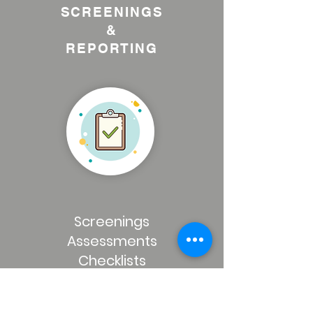
SCREENINGS
&
REPORTING
Screenings
Assessments
Checklists
Online Results