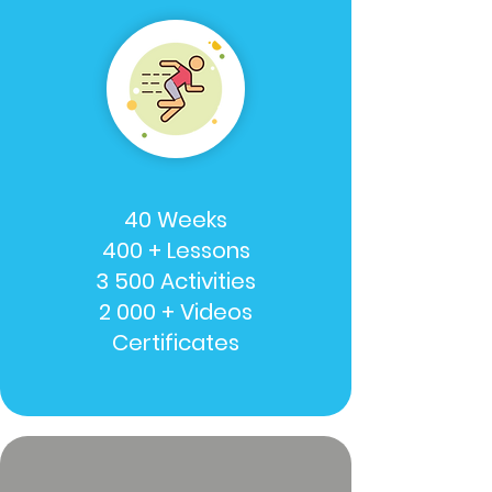
40 Weeks
400 + Lessons
3 500 Activities
2 000 + Videos
Certificates