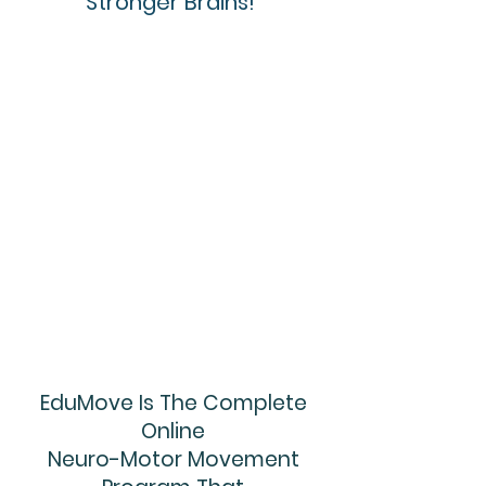
Stronger Brains!
EduMove Is The Complete
Online
Neuro-Motor Movement