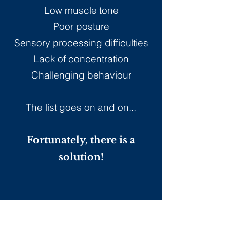
Low muscle tone
Poor posture
Sensory processing difficulties
Lack of concentration
Challenging behaviour
The list goes on and on...
Fortunately, there is a
solution!