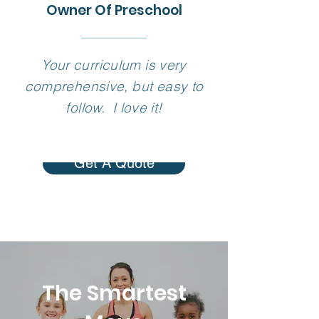
Owner Of Preschool
Your curriculum is very
comprehensive, but easy to
follow. I love it!
Get A Quote
The Smartest