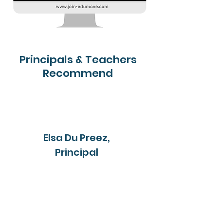
Principals & Teachers
Recommend
Elsa Du Preez,
Principal