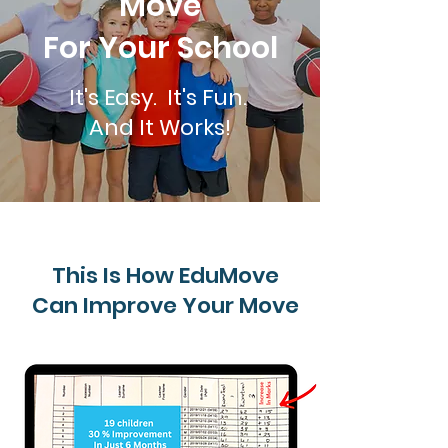
Move
For Your School
It's Easy. It's Fun.
And It Works!
This Is How EduMove
Can Improve Your Move