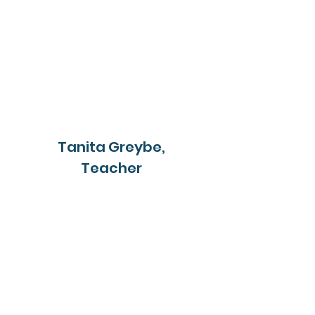
Tanita Greybe,
Teacher