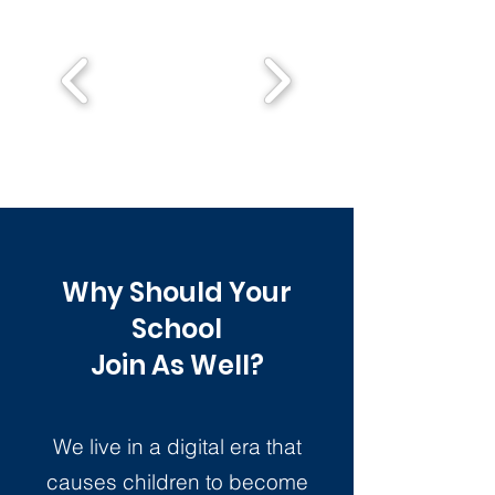
Why Should Your
School
Join As Well?
We live in a digital era that
causes children to become