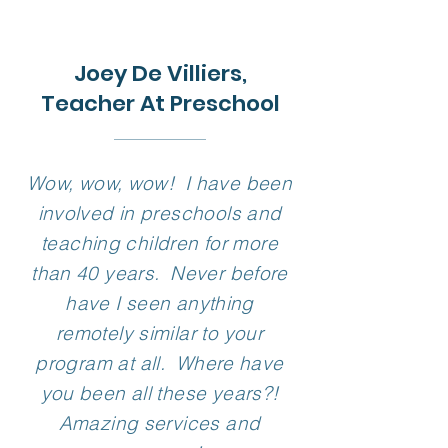
Choose Your
Movement Solution
Joey De Villiers,
Teacher At Preschool
Wow, wow, wow! I have been
involved in preschools and
teaching children for more
than 40 years. Never before
have I seen anything
remotely similar to your
program at all. Where have
you been all these years?!
Amazing services and