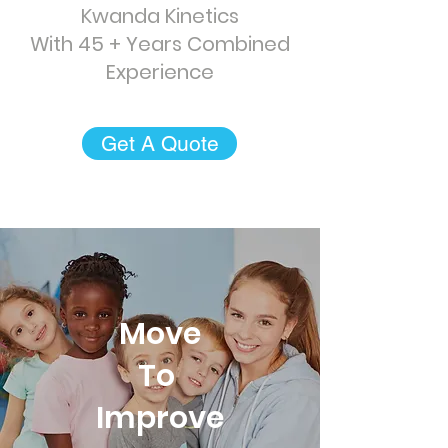
Kwanda Kinetics
With 45 + Years Combined
Experience
Get A Quote
Move
To
Improve