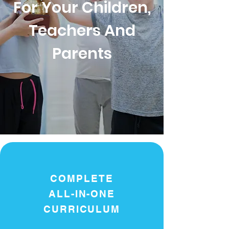
For Your Children,
Teachers And
Parents
COMPLETE
ALL-IN-ONE
CURRICULUM