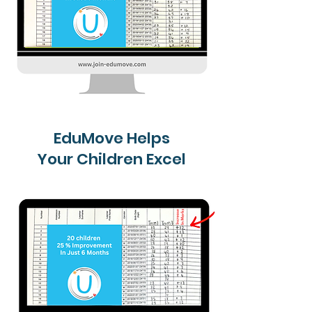
EduMove Helps
Your Children Excel