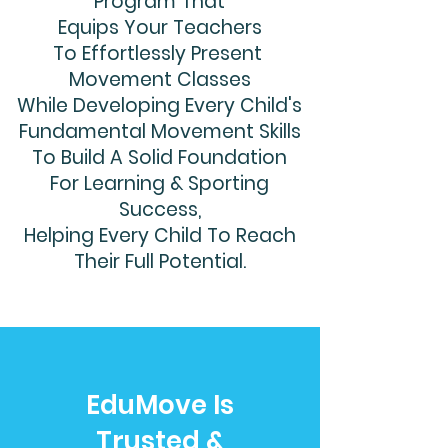
Program That
Equips Your Teachers
To Effortlessly Present
Movement Classes
While Developing Every Child's
Fundamental Movement Skills
To Build A Solid Foundation
For Learning & Sporting
Success,
Helping Every Child To Reach
Their Full Potential.
EduMove Is
Trusted &