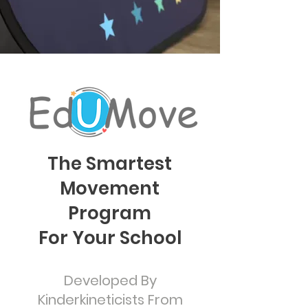
The Smartest
Movement
Program
For Your School
Developed By
Kinderkineticists From