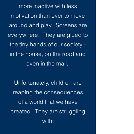
more inactive with less
motivation than ever to move
around and play. Screens are
everywhere. They are glued to
the tiny hands of our society -
in the house, on the road and
even in the mall.
Unfortunately, children are
reaping the consequences
of a world that we have
created. They are struggling
with: