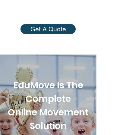
Get A Quote
EduMove Is The
Complete
Online Movement
Solution