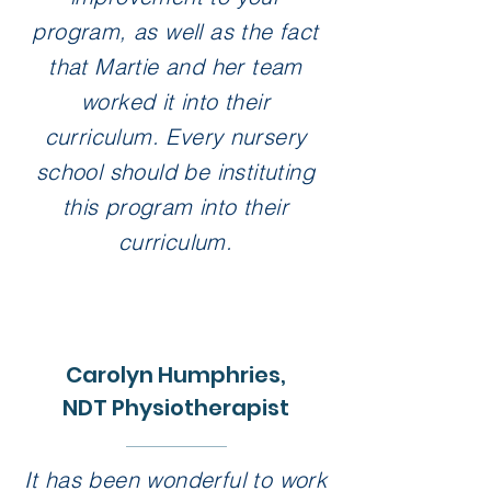
program, as well as the fact
that Martie and her team
worked it into their
curriculum. Every nursery
school should be instituting
this program into their
curriculum.
Carolyn Humphries,
NDT Physiotherapist
It has been wonderful to work