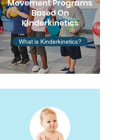
Movement Programs
Based On
Kinderkinetics
What is Kinderkinetics?