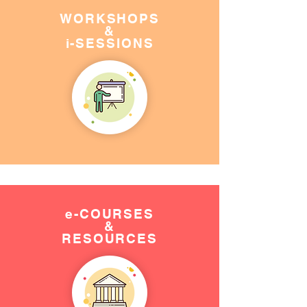
WORKSHOPS
&
i-SESSIONS
e-COURSES
&
RESOURCES