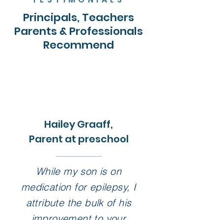
Principals, Teachers
Parents & Professionals
Recommend
Hailey Graaff,
Parent at preschool
While my son is on
medication for epilepsy, I
attribute the bulk of his
improvement to your