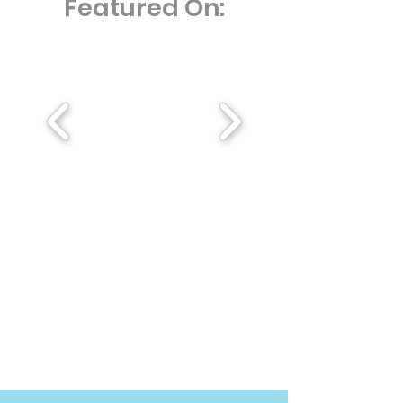
Featured On: