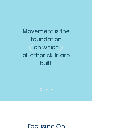
Movement is the
foundation
on which
all other skills are
built.
Focusing On