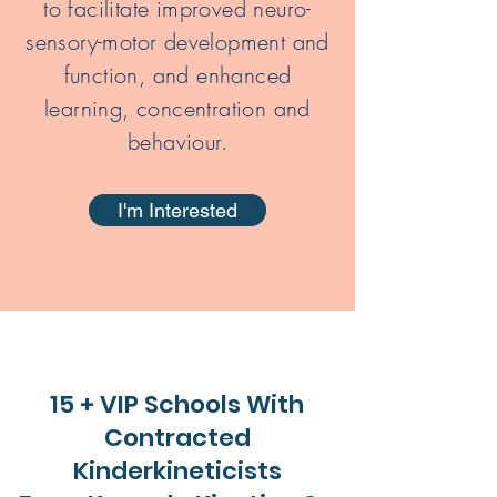
to facilitate improved neuro-
sensory-motor development and
function, and enhanced
learning, concentration and
behaviour.
I'm Interested
15 + VIP Schools With
Contracted
Kinderkineticists