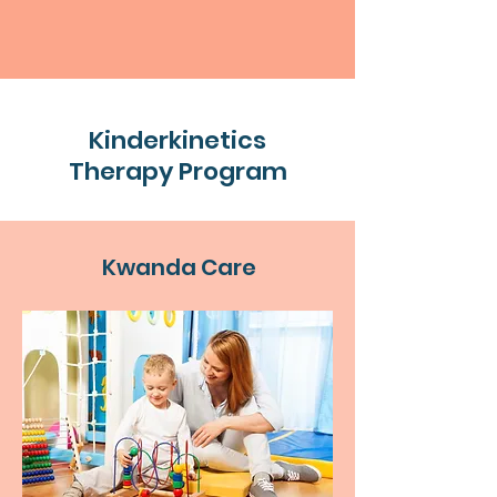
Kinderkinetics
Therapy Program
Kwanda Care