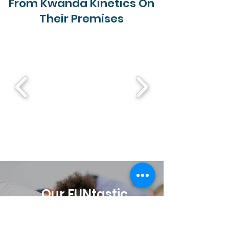
From Kwanda Kinetics On
Their Premises
Our FUNtastic
Online Movement
Program