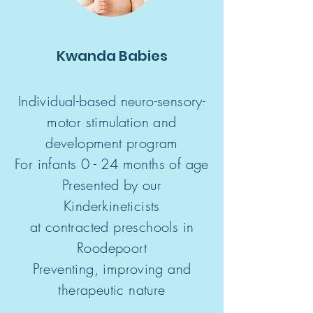
Kwanda Babies
Individual-based neuro-sensory-
motor
stimulation and
development program
For infants 0 - 24 months of age
Presented by our
Kinderkineticists
at contracted preschools in
Roodepoort
Preventing, improving and
therapeutic nature