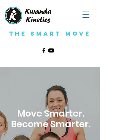
The Smart Move
Move Smarter.
Become Smarter.