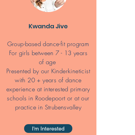
Kwanda Jive
Group-based dance-fit program
For girls between 7 - 13 years
of age
Presented by our Kinderkineticist
with 20 + years of dance
experience
at interested primary
schools in Roodepoort or at our
practice in Strubensvalley
I'm Interested