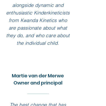
alongside dynamic and
enthusiastic Kinderkineticists
from Kwanda Kinetics who
are passionate about what
they do, and who care about
the individual child.
Martie van der Merwe
Owner and principal
The best change that has