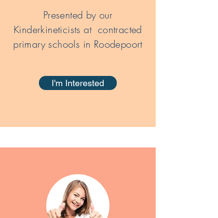
Presented by our
Kinderkineticists at contracted
primary schools in Roodepoort
I'm Interested