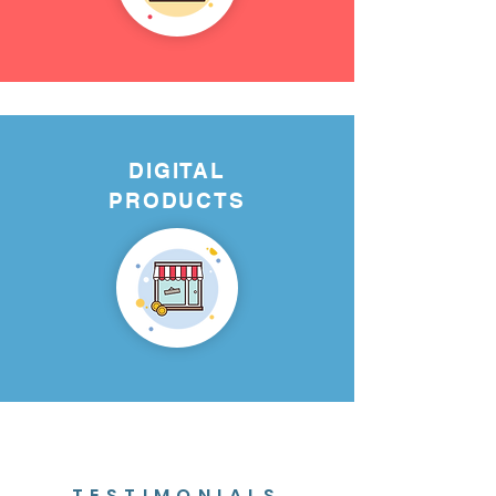
DIGITAL
PRODUCTS
TESTIMONIALS