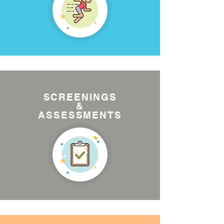
SCREENINGS
&
ASSESSMENTS