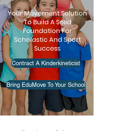
Your Movement Solution
To Build A Solid
Foundation For
Scholastic And Sport
Success
Contract A Kinderkineticist
Bring EduMove To Your School