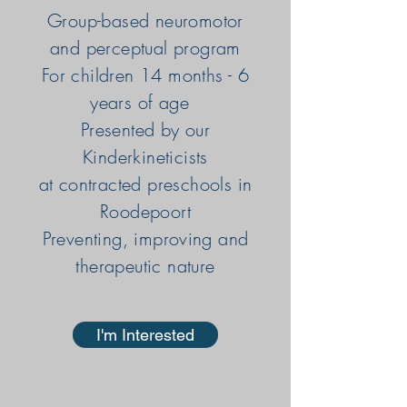
Group-based neuromotor
and perceptual program
For children 14 months - 6
years of age
Presented by our
Kinderkineticists
at contracted preschools in
Roodepoort
Preventing, improving and
therapeutic nature
I'm Interested