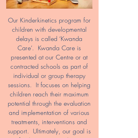
Our Kinderkinetics program for
children with developmental
delays is called ‘Kwanda
Care’. Kwanda Care is
presented at our Centre or at
contracted schools as part of
individual or group therapy
sessions. It focuses on helping
children reach their maximum
potential through the evaluation
and implementation of various
treatments, interventions and
support. Ultimately, our goal is