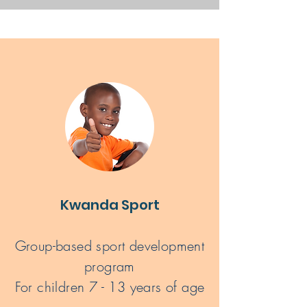
Kwanda Sport
Group-based sport development
program
For children 7 - 13 years of age