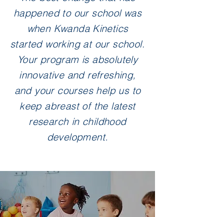
happened to our school was
when Kwanda Kinetics
started working at our school.
Your program is absolutely
innovative and refreshing,
and your courses help us to
keep abreast of the latest
research in childhood
development.