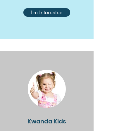
I'm Interested
Kwanda Kids