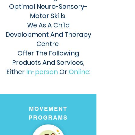
Optimal
N
euro-Sensory-
Motor Skills,
We As A Child
Development And Therapy
Centre
Offer The Following
Products And Services,
Either
In-person
Or
Online
:
MOVEMENT
PROGRAMS