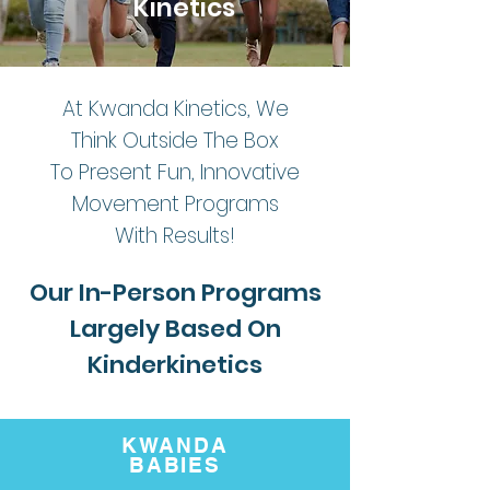
Kinetics
At Kwanda Kinetics, We
Think Outside The Box
To Present Fun, Innovative
Movement Programs
With Results!
Our In-Person Programs
Largely Based On
Kinderkinetics
KWANDA
BABIES