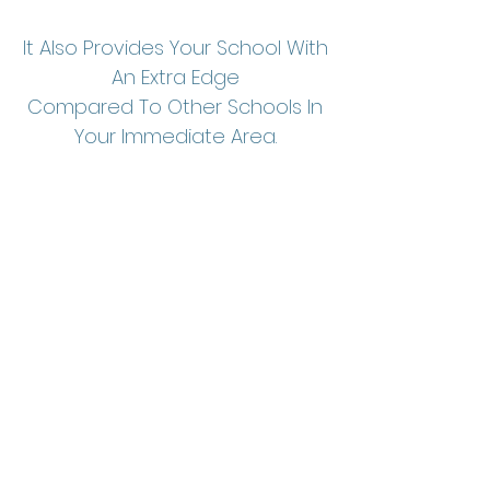
It Also Provides Your School With
An Extra Edge
Compared To Other Schools In
Your Immediate Area.