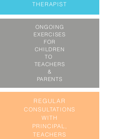
THERAPIST
ONGOING
EXERCISES
FOR
CHILDREN
TO
TEACHERS
&
PARENTS
REGULAR
CONSULTATIONS
WITH
PRINCIPAL,
TEACHERS