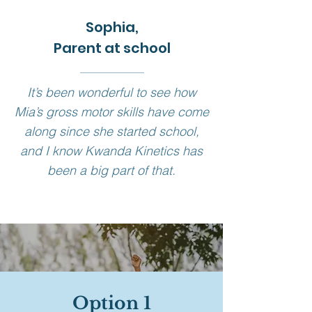
Sophia,
Parent at school
It’s been wonderful to see how
Mia’s gross motor skills have come
along since she started school,
and I know Kwanda Kinetics has
been a big part of that.
Various
Option 1