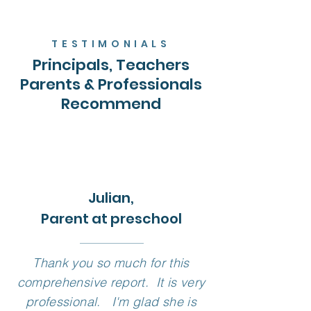
TESTIMONIALS
Principals, Teachers
Parents & Professionals
Recommend
Julian,
Parent at preschool
Thank you so much for this
comprehensive report. It is very
professional. I'm glad she is