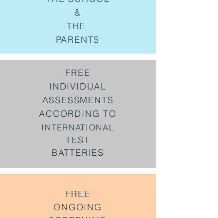
&
THE
PARENTS
FREE
INDIVIDUAL
ASSESSMENTS
ACCORDING TO
INTERNATIONAL
TEST
BATTERIES
FREE
ONGOING