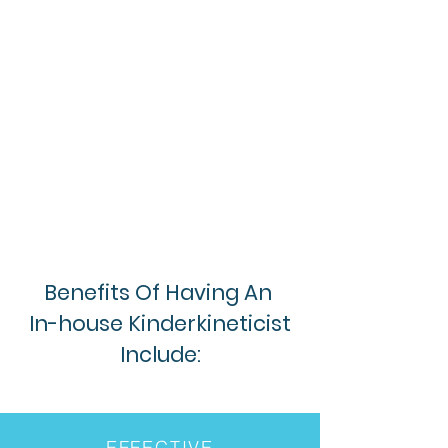
Benefits Of Having An
In-house Kinderkineticist
Include:
EFFECTIVE