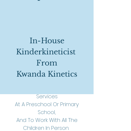
Options Available
In-House
Kinderkineticist
Due To Our Extensive Training,
From
The First Prize Would Be For One
Of Our
Kinderkineticists
Kwanda Kinetics
To Present The Various
Kinderkinetics
Programs And
Services
At A Preschool Or Primary
School,
And To Work With All The
Children In Person.