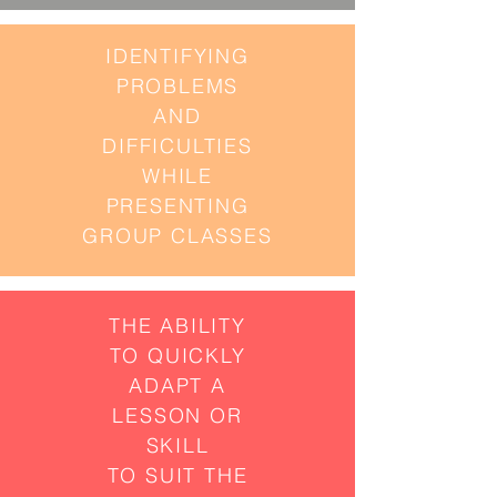
IDENTIFYING
PROBLEMS
AND
DIFFICULTIES
WHILE
PRESENTING
GROUP CLASSES
THE ABILITY
TO QUICKLY
ADAPT
A
LESSON OR
SKILL
TO SUIT THE