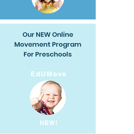
Our NEW Online
Movement Program
For Preschools
EdUMove
NEW!