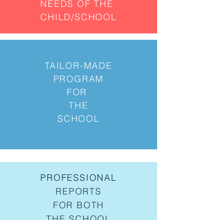
NEEDS OF THE
CHILD/SCHOOL
TAILOR-MADE
PROGRAM
FOR
THE
SCHOOL
PROFESSIONAL
REPORTS
FOR BOTH
THE SCHOOL