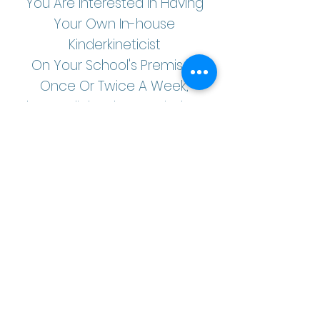
You Are Interested In Having
Your Own In-house
Kinderkineticist
On Your School's Premises
Once Or Twice A Week,
Please Click Below To Find Out
More About Our In-house
Packages.
Yes, I Am Interested