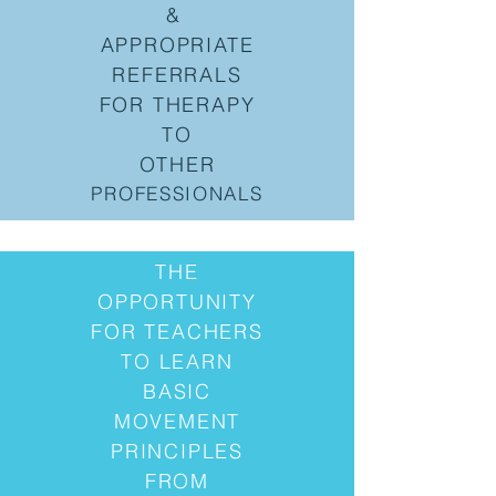
&
APPROPRIATE
REFERRALS
FOR THERAPY
TO
OTHER
PROFESSIONALS
THE
OPPORTUNITY
FOR TEACHERS
TO LEARN
BASIC
MOVEMENT
PRINCIPLES
FROM