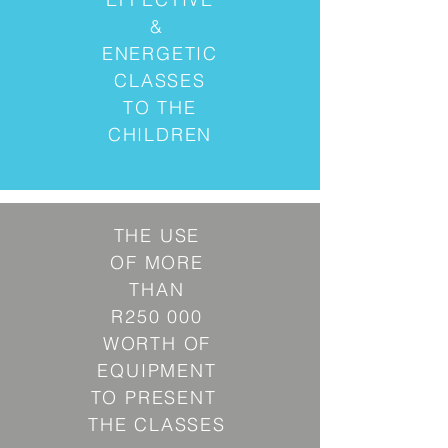
&
ENERGETIC
CLASSES
TO THE
CHILDREN
THE USE
OF MORE
THAN
R250 000
WORTH OF
EQUIPMENT
TO PRESENT
THE CLASSES