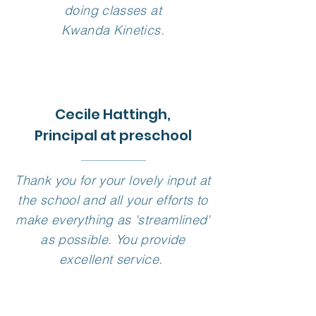
doing classes at
Kwanda Kinetics.
Cecile Hattingh,
Principal at preschool
Thank you for your lovely input at
the school and all your efforts to
make everything as 'streamlined'
as possible. You provide
excellent service.