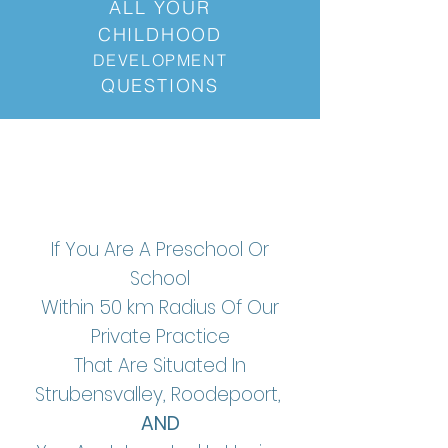
ALL
YOUR
CHILDHOOD
DEVELOPMENT
QUESTIONS
If You Are A Preschool Or
School
Within 50 km Radius Of Our
Private Practice
That Are Situated In
Strubensvalley, Roodepoort,
AND