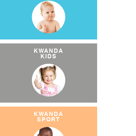
KWANDA
KIDS
KWANDA
SPORT