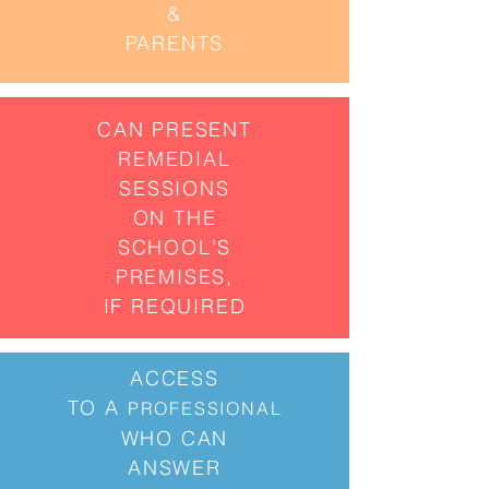
&
PARENTS
CAN PRESENT
REMEDIAL
SESSIONS
ON THE
SCHOOL'S
PREMISES,
IF REQUIRED
ACCESS
TO
A
PROFESSIONAL
WHO CAN
ANSWER