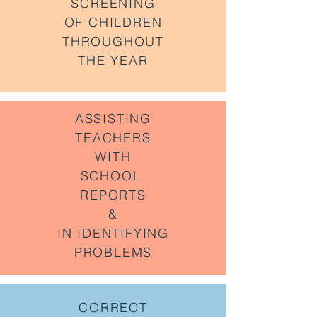
SCREENING
OF CHILDREN
THROUGHOUT
THE YEAR
ASSISTING
TEACHERS
WITH
SCHOOL
REPORTS
&
IN IDENTIFYING
PROBLEMS
CORRECT