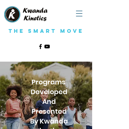
The Smart Move
Programs
Developed
And
Presented
By Kwanda