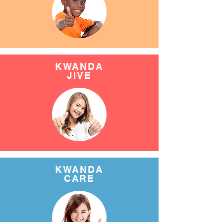
KWANDA
JIVE
KWANDA
CARE