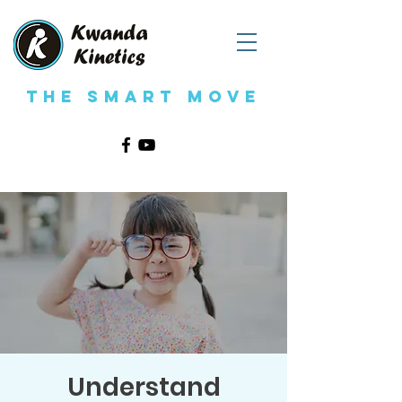
The Smart Move
Understand