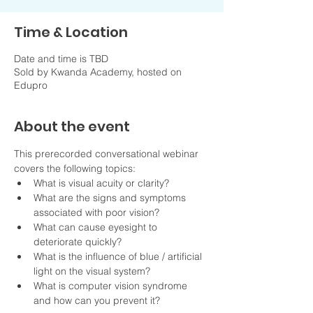
Time & Location
Date and time is TBD
Sold by Kwanda Academy, hosted on
Edupro
About the event
This prerecorded conversational webinar 
covers the following topics:
What is visual acuity or clarity?
What are the signs and symptoms 
associated with poor vision?
What can cause eyesight to 
deteriorate quickly?
What is the influence of blue / artificial 
light on the visual system?
What is computer vision syndrome 
and how can you prevent it?