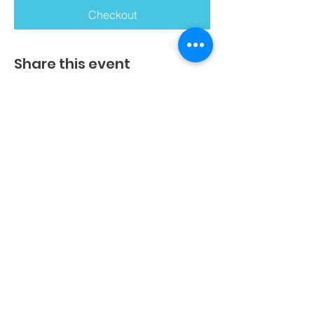
Checkout
Share this event
Get An In-House Kinderkineticist
Book An Assessment
Book A Screening
Book A Consultation
Join/Host An Educational Talk
Get Your Own Curriculum
Join/Host A Workshop