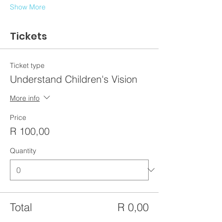
Show More
Tickets
Ticket type
Understand Children's Vision
More info
Price
R 100,00
Quantity
Total
R 0,00