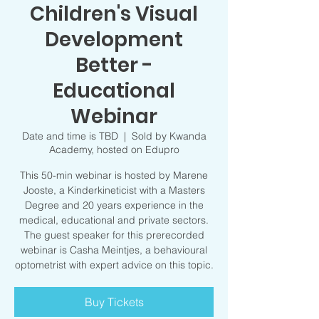
Children's Visual
Development
Better -
Educational
Webinar
Date and time is TBD
  |  
Sold by Kwanda
Academy, hosted on Edupro
This 50-min webinar is hosted by Marene
Jooste, a Kinderkineticist with a Masters
Degree and 20 years experience in the
medical, educational and private sectors.
The guest speaker for this prerecorded
webinar is Casha Meintjes, a behavioural
optometrist with expert advice on this topic.
Buy Tickets