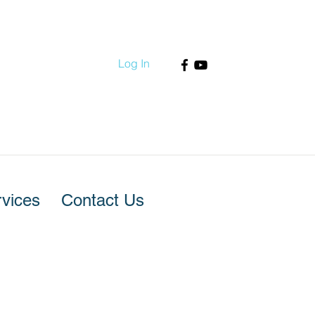
Log In
vices
Contact Us