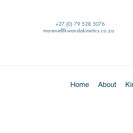
+27 (0) 79 528 5076
marene@kwandakinetics.co.za
Home
About
Ki