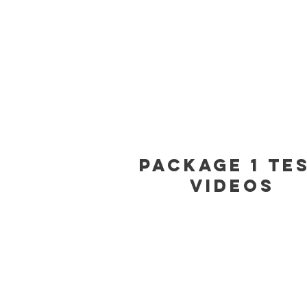
Package 1 Te
Videos