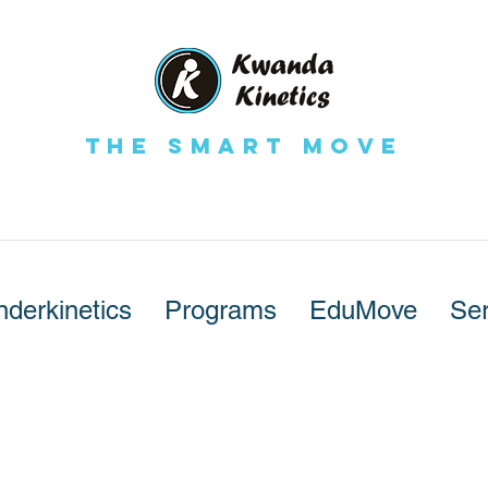
The Smart Move
nderkinetics
Programs
EduMove
Ser