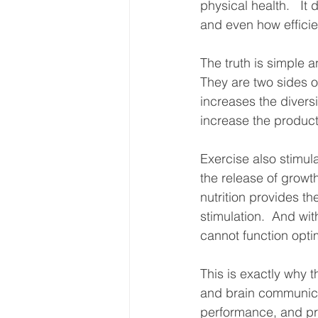
physical health.   It 
and even how efficie
The truth is simple 
They are two sides o
increases the divers
increase the producti
Exercise also stimul
the release of growth
nutrition provides t
stimulation.  And wit
cannot function optim
This is exactly why t
and brain communicat
performance, and pra