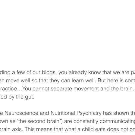
ding a few of our blogs, you already know that we are p
en move well so that they can learn well. But here is so
 practice…You cannot separate movement and the brain. 
ced by the gut.
ike Neuroscience and Nutritional Psychiatry has shown th
own as "the second brain") are constantly communicatin
rain axis. This means that what a child eats does not onl