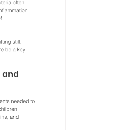
teria often 
inflammation 
f 
ing still, 
re be a key 
t and 
ients needed to 
hildren 
mins, and 