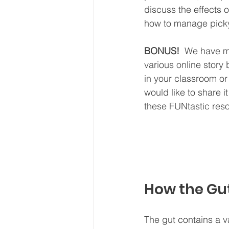
discuss the effects 
how to manage picky 
BONUS!
  We have ma
various online story 
in your classroom or
would like to share i
these FUNtastic res
How the Gut
The gut contains a v