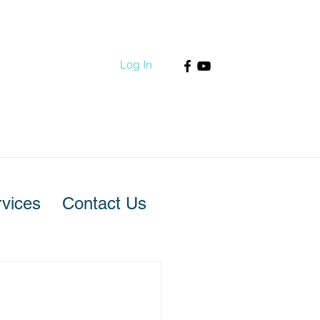
Log In
vices
Contact Us