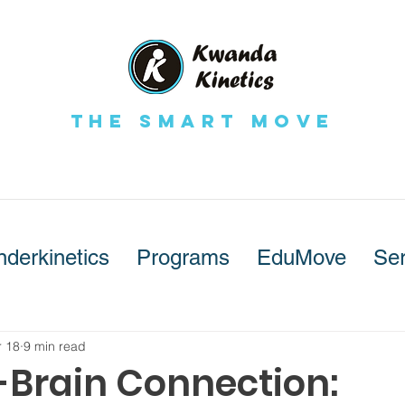
The Smart Move
nderkinetics
Programs
EduMove
Ser
 18
9 min read
-Brain Connection: