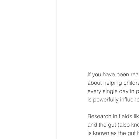
If you have been rea
about helping childr
every single day in
is powerfully influen
Research in fields l
and the gut (also kn
is known as the gut b