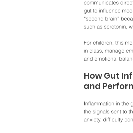
communicates directl
gut to influence moo
“second brain” becau
such as serotonin, 
For children, this me
in class, manage emo
and emotional balance
How Gut Inf
and Perfo
Inflammation in the g
the signals sent to t
anxiety, difficulty c