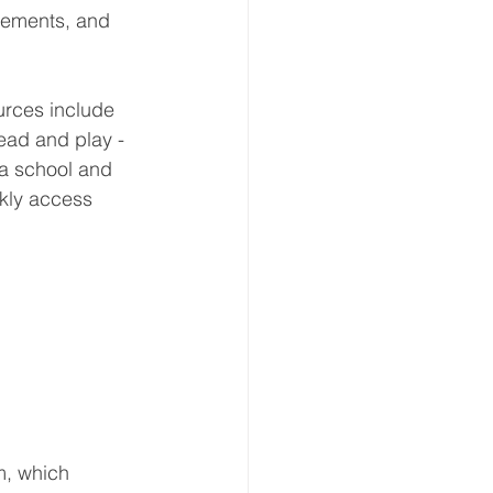
plements, and 
urces include 
ead and play - 
 a school and 
ckly access 
m, which 