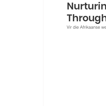
Nurturin
Through
Vir die Afrikaanse w