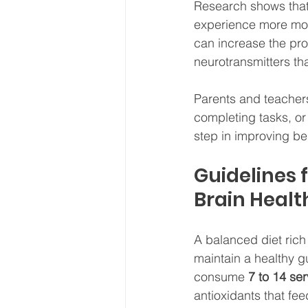
Research shows that 
experience more moo
can increase the pro
neurotransmitters th
Parents and teachers 
completing tasks, o
step in improving b
Guidelines 
Brain Healt
A balanced diet rich
maintain a healthy g
consume 
7 to 14 ser
antioxidants that fe