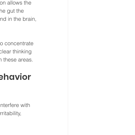
on allows the 
he gut the 
d in the brain, 
to concentrate 
lear thinking 
n these areas.
ehavior 
nterfere with 
tability, 