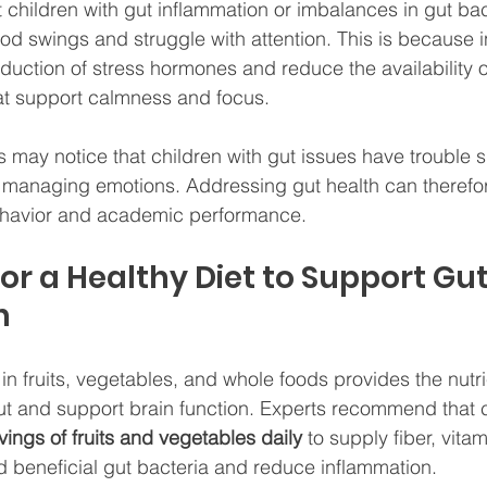
children with gut inflammation or imbalances in gut bac
d swings and struggle with attention. This is because 
duction of stress hormones and reduce the availability o
at support calmness and focus.
may notice that children with gut issues have trouble sitt
r managing emotions. Addressing gut health can therefo
ehavior and academic performance.
for a Healthy Diet to Support Gu
h
 in fruits, vegetables, and whole foods provides the nutr
ut and support brain function. Experts recommend that c
vings of fruits and vegetables daily
 to supply fiber, vita
ed beneficial gut bacteria and reduce inflammation.