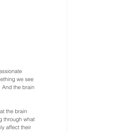
assionate 
mething we see 
 And the brain 
at the brain 
g through what 
y affect their 