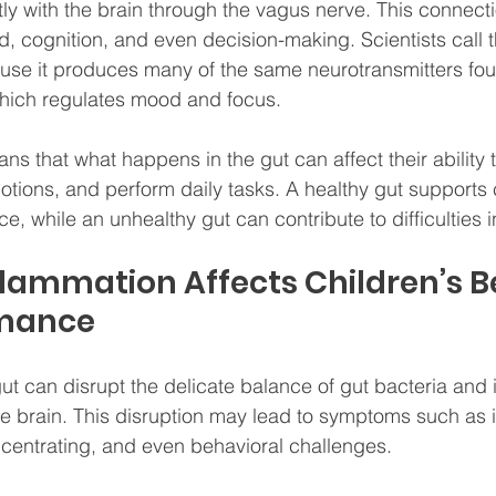
y with the brain through the vagus nerve. This connecti
d, cognition, and even decision-making. Scientists call t
se it produces many of the same neurotransmitters foun
which regulates mood and focus.
ans that what happens in the gut can affect their ability 
tions, and perform daily tasks. A healthy gut supports c
, while an unhealthy gut can contribute to difficulties i
lammation Affects Children’s B
rmance
ut can disrupt the delicate balance of gut bacteria and i
he brain. This disruption may lead to symptoms such as irri
oncentrating, and even behavioral challenges.