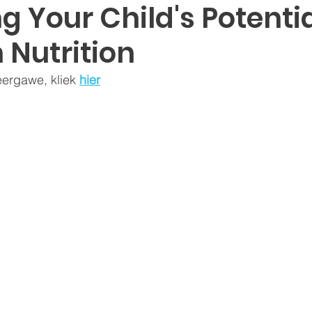
g Your Child's Potenti
 Nutrition
eergawe, kliek 
hier