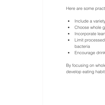
Here are some practic
Include a variet
Choose whole gra
Incorporate lean
Limit processed 
bacteria  
Encourage drinki
By focusing on whole
develop eating habit