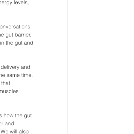
nergy levels, 
onversations. 
 gut barrier, 
in the gut and 
delivery and 
the same time, 
that 
 muscles 
es how the gut 
or and 
We will also 