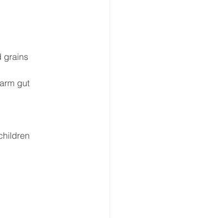
 grains  
harm gut 
children 