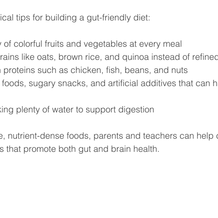
al tips for building a gut-friendly diet:
y of colorful fruits and vegetables at every meal  
ins like oats, brown rice, and quinoa instead of refined
 proteins such as chicken, fish, beans, and nuts  
foods, sugary snacks, and artificial additives that can 
ng plenty of water to support digestion  
, nutrient-dense foods, parents and teachers can help 
s that promote both gut and brain health.