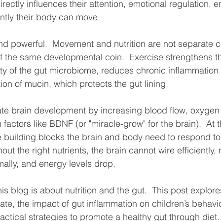
directly influences their attention, emotional regulation, e
ntly their body can move.
and powerful.  Movement and nutrition are not separate c
f the same developmental coin.  Exercise strengthens the
ity of the gut microbiome, reduces chronic inflammation 
on of mucin, which protects the gut lining.  
ate brain development by increasing blood flow, oxygen 
 factors like BDNF (or "miracle-grow" for the brain).  At 
he building blocks the brain and body need to respond to 
hout the right nutrients, the brain cannot wire efficiently,
ally, and energy levels drop.  
his blog is about nutrition and the gut.  This post explor
e, the impact of gut inflammation on children’s behavi
ctical strategies to promote a healthy gut through diet. 