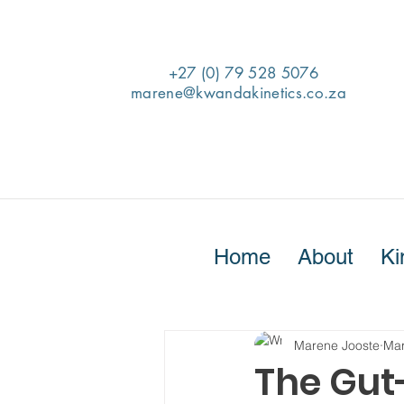
+27 (0) 79 528 5076
marene@kwandakinetics.co.za
Home
About
Ki
Marene Jooste
Mar
The Gut