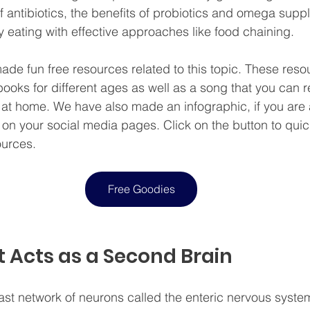
of antibiotics, the benefits of probiotics and omega sup
eating with effective approaches like food chaining.
de fun free resources related to this topic. These reso
books for different ages as well as a song that you can r
 at home. We have also made an infographic, if you are
t on your social media pages. Click on the button to qui
ources.
Free Goodies
 Acts as a Second Brain
ast network of neurons called the enteric nervous syste