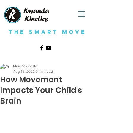
The Smart Move
Marene Jooste
Aug 16, 2022
9 min read
How Movement
Impacts Your Child's
Brain