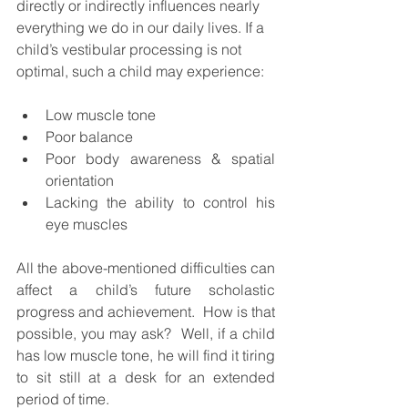
directly or indirectly influences nearly 
everything we do in our daily lives. If a 
child’s vestibular processing is not 
optimal, such a child may experience:
Low muscle tone
Poor balance
Poor body awareness & spatial 
orientation
Lacking the ability to control his 
eye muscles
All the above-mentioned difficulties can 
affect a child’s future scholastic 
progress and achievement.  How is that 
possible, you may ask?  Well, if a child 
has low muscle tone, he will find it tiring 
to sit still at a desk for an extended 
period of time. 