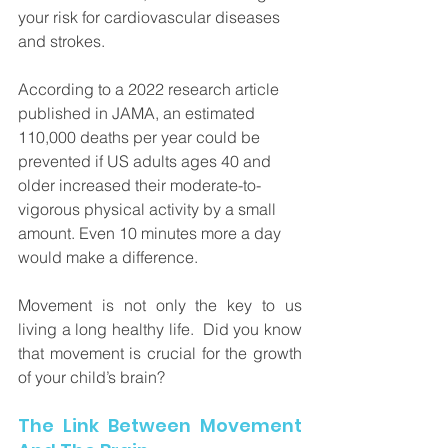
your risk for cardiovascular diseases 
and strokes. 
According to a 2022 research article 
published in JAMA, an estimated 
110,000 deaths per year could be 
prevented if US adults ages 40 and 
older increased their moderate-to-
vigorous physical activity by a small 
amount. Even 10 minutes more a day 
would make a difference.
Movement is not only the key to us 
living a long healthy life.  Did you know 
that movement is crucial for the growth 
of your child’s brain?
The Link Between Movement 