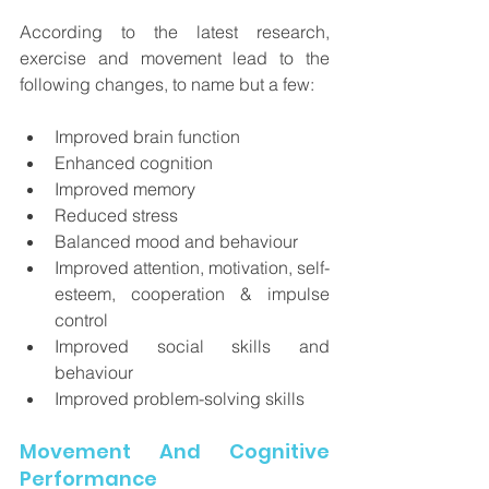
According to the latest research, 
exercise and movement lead to the 
following changes, to name but a few:
Improved brain function 
Enhanced cognition 
Improved memory
Reduced stress
Balanced mood and behaviour
Improved attention, motivation, self-
esteem, cooperation & impulse 
control
Improved social skills and 
behaviour
Improved problem-solving skills
Movement And Cognitive 
Performance