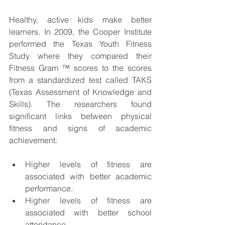
Healthy, active kids make better 
learners. In 2009, the Cooper Institute 
performed the Texas Youth Fitness 
Study where they compared their 
Fitness Gram ™ scores to the scores 
from a standardized test called TAKS 
(Texas Assessment of Knowledge and 
Skills). The researchers found 
significant links between physical 
fitness and signs of academic 
achievement:
Higher levels of fitness are 
associated with better academic 
performance.
Higher levels of fitness are 
associated with better school 
attendance.