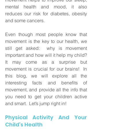
mental health and mood, it also 
reduces our risk for diabetes, obesity 
and some cancers. 
Even though most people know that 
movement is the key to our health, we 
still get asked:  why is movement 
important and how will it help my child?  
It may come as a surprise but 
movement is crucial for our brains!  In 
this blog, we will explore all the 
interesting facts and benefits of 
movement, and provide all the info that 
you need to get your children active 
and smart.  Let’s jump right in!
Physical Activity And Your 
Child's Health