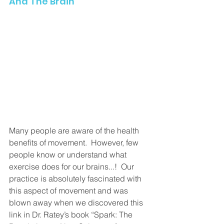
And The Brain
Many people are aware of the health 
benefits of movement.  However, few 
people know or understand what 
exercise does for our brains...!  Our 
practice is absolutely fascinated with 
this aspect of movement and was 
blown away when we discovered this 
link in Dr. Ratey’s book “Spark: The 