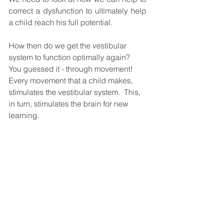
correct a dysfunction to ultimately help 
a child reach his full potential. 
How then do we get the vestibular 
system to function optimally again?  
You guessed it - through movement!  
Every movement that a child makes, 
stimulates the vestibular system.  This, 
in turn, stimulates the brain for new 
learning. 