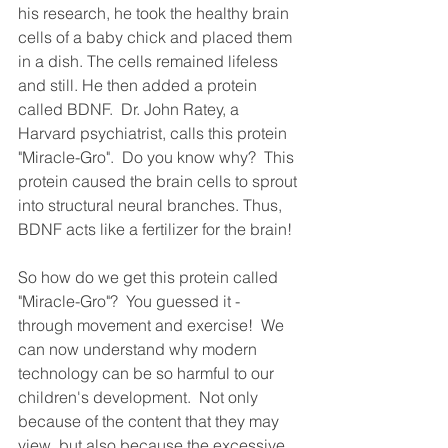
his research, he took the healthy brain 
cells of a baby chick and placed them 
in a dish. The cells remained lifeless 
and still. He then added a protein 
called BDNF.  Dr. John Ratey, a 
Harvard psychiatrist, calls this protein 
"Miracle-Gro".  Do you know why?  This 
protein caused the brain cells to sprout 
into structural neural branches. Thus, 
BDNF acts like a fertilizer for the brain!  
So how do we get this protein called 
"Miracle-Gro"?  You guessed it - 
through movement and exercise!  We 
can now understand why modern 
technology can be so harmful to our 
children's development.  Not only 
because of the content that they may 
view, but also because the excessive 