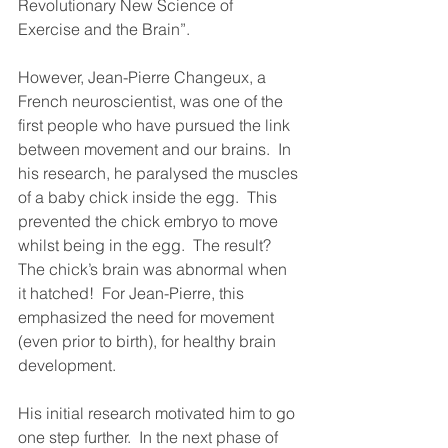
Revolutionary New Science of 
Exercise and the Brain”.
However, Jean-Pierre Changeux, a 
French neuroscientist, was one of the 
first people who have pursued the link 
between movement and our brains.  In 
his research, he paralysed the muscles 
of a baby chick inside the egg.  This 
prevented the chick embryo to move 
whilst being in the egg.  The result?  
The chick’s brain was abnormal when 
it hatched!  For Jean-Pierre, this 
emphasized the need for movement 
(even prior to birth), for healthy brain 
development.   
His initial research motivated him to go 
one step further.  In the next phase of 