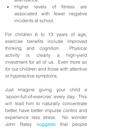
Higher levels of fitness are 
associated with fewer negative 
incidents at school.
For children 6 to 13 years of age, 
exercise benefits include improved 
thinking and cognition.  
Physical 
activity is clearly a high-yield 
investment for all of us.  Even more so 
for our children and those with attentive 
or hyperactive symptoms. 
Just imagine giving your child a 
'spoon-full-of-exercise' every day.  This 
will lead him to naturally concentrate 
better, have better impulse control and 
experience less stress.  No wonder 
John Ratey 
suggests 
that people 