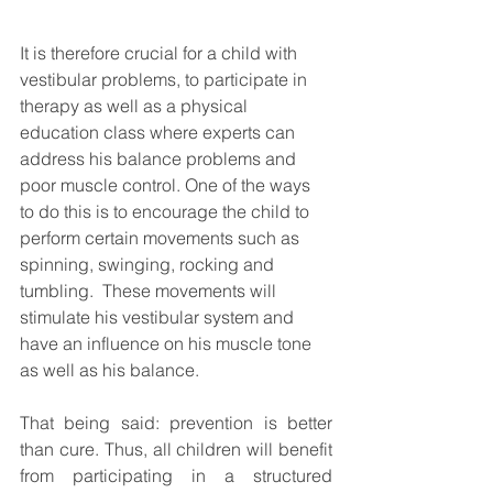
It is therefore crucial for a child with 
vestibular problems, to participate in 
therapy as well as a physical 
education class where experts can 
address his balance problems and 
poor muscle control. One of the ways 
to do this is to encourage the child to 
perform certain movements such as 
spinning, swinging, rocking and 
tumbling.  These movements will 
stimulate his vestibular system and 
have an influence on his muscle tone 
as well as his balance.  
That being said: prevention is better 
than cure. Thus, all children will benefit 
from participating in a structured 