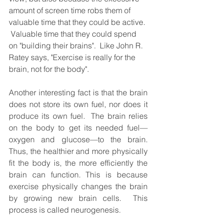
amount of screen time robs them of 
valuable time that they could be active. 
 Valuable time that they could spend 
on "building their brains".  Like John R. 
Ratey says, "Exercise is really for the 
brain, not for the body".   
Another interesting fact is that the brain 
does not store its own fuel, nor does it 
produce its own fuel.  The brain relies 
on the body to get its needed fuel—
oxygen and glucose—to the brain. 
Thus, the healthier and more physically 
fit the body is, the more efficiently the 
brain can function. This is because 
exercise physically changes the brain 
by growing new brain cells.  This 
process is called neurogenesis.  