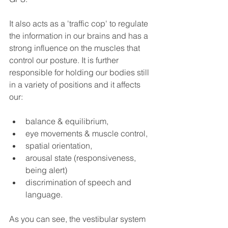
It also acts as a 'traffic cop' to regulate 
the information in our brains and has a 
strong influence on the muscles that 
control our posture. It is further 
responsible for holding our bodies still 
in a variety of positions and it affects 
our: 
balance & equilibrium, 
eye movements & muscle control, 
spatial orientation, 
arousal state (responsiveness, 
being alert)
discrimination of speech and 
language.  
As you can see, the vestibular system 