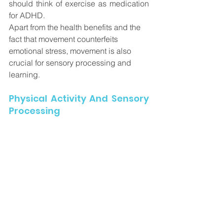
should think of exercise as medication 
for ADHD.
Apart from the health benefits and the 
fact that movement counterfeits 
emotional stress, movement is also 
crucial for sensory processing and 
learning. 
Physical Activity And Sensory 
Processing