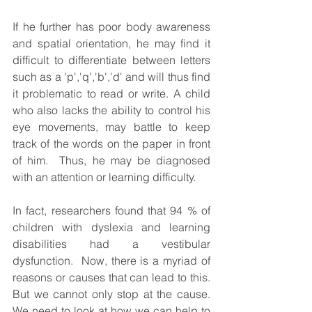
If he further has poor body awareness 
and spatial orientation, he may find it 
difficult to differentiate between letters 
such as a 'p','q','b','d' and will thus find 
it problematic to read or write. A child 
who also lacks the ability to control his 
eye movements, may battle to keep 
track of the words on the paper in front 
of him.  Thus, he may be diagnosed 
with an attention or learning difficulty. 
In fact, researchers found that 94 % of 
children with dyslexia and learning 
disabilities had a vestibular 
dysfunction.  Now, there is a myriad of 
reasons or causes that can lead to this.  
But we cannot only stop at the cause.  
We need to look at how we can help to 