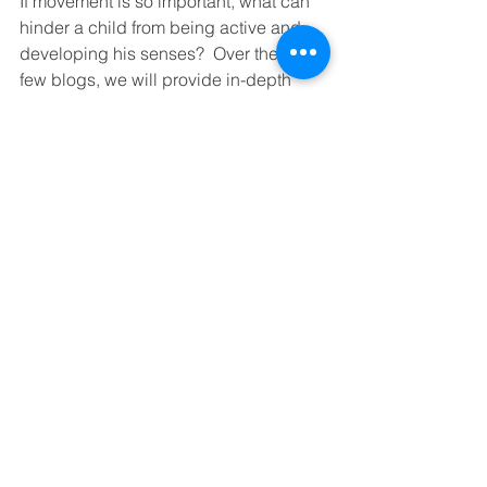
If movement is so important, what can 
hinder a child from being active and 
developing his senses?  Over the next 
few blogs, we will provide in-depth 
discussions about practical steps to 
take for children of various ages and 
developmental stages. We will also 
have a look at conditions such as 
hypermobility and the influence it has 
on a child’s capacity to be active. 
However, for this blog, we are going to 
look at how we can help babies 
become more
effective movers.
Creating Opportunities For 
Movement - Tips And Tricks 
For Babies