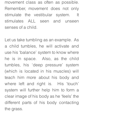
movement class as often as possible.  
Remember, movement does not only 
stimulate the vestibular system.  It 
stimulates ALL seen and unseen 
senses of a child. 
Let us take tumbling as an example.  As 
a child tumbles, he will activate and 
use his ‘balance’ system to know where 
he is in space.  Also, as the child 
tumbles, his ‘deep pressure’ system 
(which is located in his muscles) will 
teach him more about his body and 
where left and right is.  His ‘touch’ 
system will further help him to form a 
clear image of his body as he ‘feels’ the 
different parts of his body contacting 
the grass.  