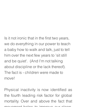
Is it not ironic that in the first two years, 
we do everything in our power to teach 
a baby how to walk and talk, just to tell 
him over the next few years to 'sit still 
and be quiet'.  (And I'm not talking 
about discipline or the lack thereof). 
The fact is - children were made to 
move!  
Physical inactivity is now identified as 
the fourth leading risk factor for global 
mortality. Over and above the fact that 
movement helps to improve our sleep, 