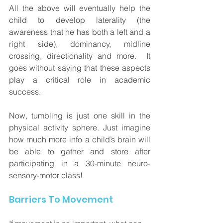
All the above will eventually help the 
child to develop laterality (the 
awareness that he has both a left and a 
right side), dominancy, midline 
crossing, directionality and more.  It 
goes without saying that these aspects 
play a critical role in academic 
success.  
Now, tumbling is just one skill in the 
physical activity sphere. Just imagine 
how much more info a child’s brain will 
be able to gather and store after 
participating in a 30-minute neuro-
sensory-motor class!  
Barriers To Movement 