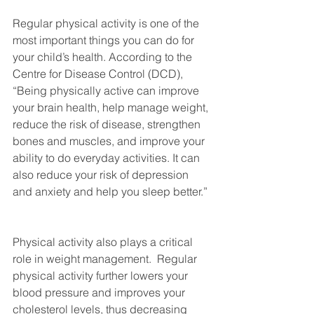
Regular physical activity is one of the 
most important things you can do for 
your child’s health. According to the 
Centre for Disease Control (DCD), 
“Being physically active can improve 
your brain health, help manage weight, 
reduce the risk of disease, strengthen 
bones and muscles, and improve your 
ability to do everyday activities. It can 
also reduce your risk of depression 
and anxiety and help you sleep better.” 
Physical activity also plays a critical 
role in weight management.  Regular 
physical activity further lowers your 
blood pressure and improves your 
cholesterol levels, thus decreasing 