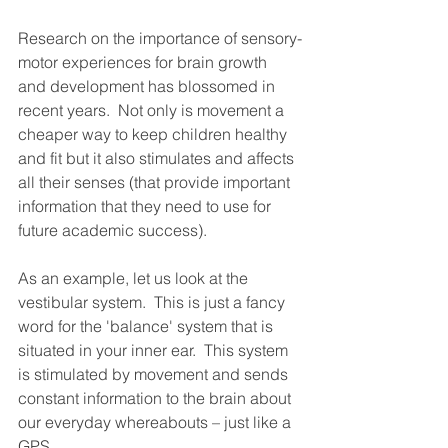
Research on the importance of sensory-
motor experiences for brain growth 
and development has blossomed in 
recent years.  Not only is movement a 
cheaper way to keep children healthy 
and fit but it also stimulates and affects 
all their senses (that provide important 
information that they need to use for 
future academic success).  
As an example, let us look at the 
vestibular system.  This is just a fancy 
word for the 'balance' system that is 
situated in your inner ear.  This system 
is stimulated by movement and sends 
constant information to the brain about 
our everyday whereabouts – just like a 
GPS.  