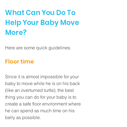
What Can You Do To 
Help Your Baby Move 
More?
Here are some quick guidelines.
Floor time
Since it is almost impossible for your 
baby to move while he is on his back 
(like an overturned turtle), the best 
thing you can do for your baby is to 
create a safe floor environment where 
he can spend as much time on his 
belly as possible. 