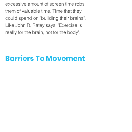
excessive amount of screen time robs 
them of valuable time. Time that they 
could spend on "building their brains". 
Like John R. Ratey says, "Exercise is 
really for the brain, not for the body". 
Barriers To Movement 