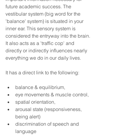
future academic success. The 
vestibular system (big word for the 
'balance' system) is situated in your 
inner ear. This sensory system is 
considered the entryway into the brain. 
It also acts as a 'traffic cop' and 
directly or indirectly influences nearly 
everything we do in our daily lives. 
It has a direct link to the following: 
balance & equilibrium, 
eye movements & muscle control, 
spatial orientation, 
arousal state (responsiveness, 
being alert)
discrimination of speech and 
language 