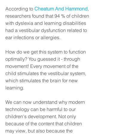
According to 
Cheatum And Hammond
, 
researchers found that 94 % of children 
with dyslexia and learning disabilities 
had a vestibular dysfunction related to 
ear infections or allergies. 
How do we get this system to function 
optimally? You guessed it - through 
movement! Every movement of the 
child stimulates the vestibular system, 
which stimulates the brain for new 
learning. 
We can now understand why modern 
technology can be harmful to our 
children's development. Not only 
because of the content that children 
may view, but also because the 