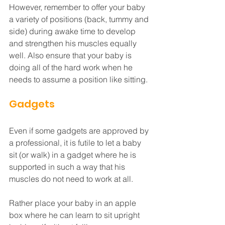
However, remember to offer your baby 
a variety of positions (back, tummy and 
side) during awake time to develop 
and strengthen his muscles equally 
well. Also ensure that your baby is 
doing all of the hard work when he 
needs to assume a position like sitting. 
Gadgets
Even if some gadgets are approved by 
a professional, it is futile to let a baby 
sit (or walk) in a gadget where he is 
supported in such a way that his 
muscles do not need to work at all. 
Rather place your baby in an apple 
box where he can learn to sit upright 