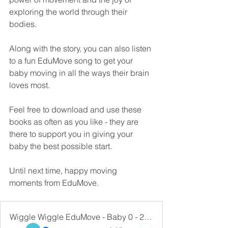
exploring the world through their 
bodies. 
Along with the story, you can also listen 
to a fun EduMove song to get your 
baby moving in all the ways their brain 
loves most. 
Feel free to download and use these 
books as often as you like - they are 
there to support you in giving your 
baby the best possible start.
Until next time, happy moving 
moments from EduMove.
Wiggle Wiggle EduMove - Baby 0 - 2 Years