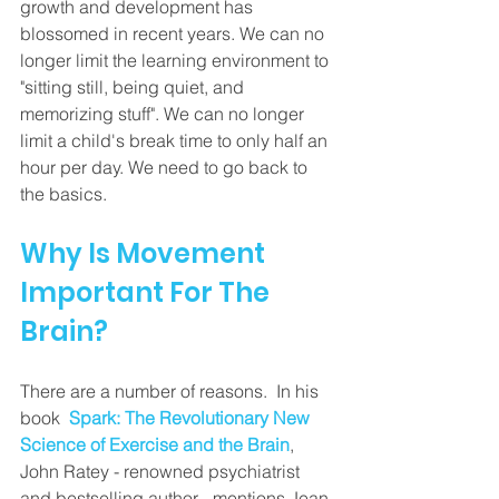
growth and development has 
blossomed in recent years. We can no 
longer limit the learning environment to 
"sitting still, being quiet, and 
memorizing stuff". We can no longer 
limit a child's break time to only half an 
hour per day. We need to go back to 
the basics.
Why Is Movement 
Important For The 
Brain? 
There are a number of reasons.  In his 
book 
Spark: The Revolutionary New 
Science of Exercise and the Brain
, 
John Ratey - renowned psychiatrist 
and bestselling author - mentions Jean-