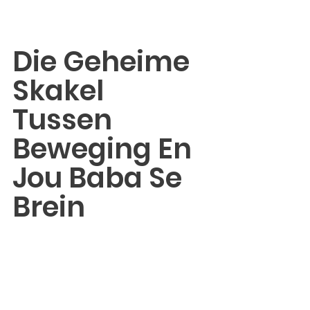
Die Geheime 
Skakel 
Tussen 
Beweging En 
Jou Baba Se 
Brein