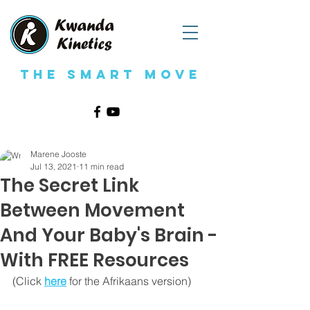
The Smart Move
Marene Jooste
Jul 13, 2021
11 min read
The Secret Link
Between Movement
And Your Baby's Brain -
With FREE Resources
(Click 
here
for the Afrikaans version)