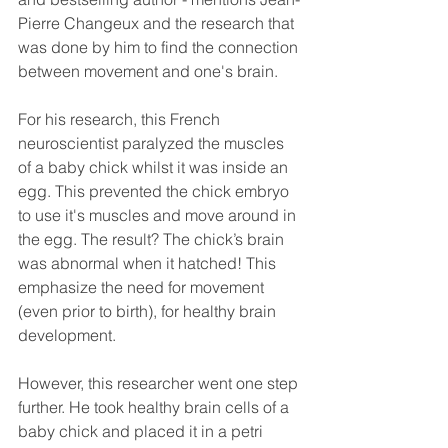
Pierre Changeux and the research that 
was done by him to find the connection 
between movement and one's brain.  
For his research, this French 
neuroscientist paralyzed the muscles 
of a baby chick whilst it was inside an 
egg. This prevented the chick embryo 
to use it's muscles and move around in 
the egg. The result? The chick’s brain 
was abnormal when it hatched! This 
emphasize the need for movement 
(even prior to birth), for healthy brain 
development. 
However, this researcher went one step 
further. He took healthy brain cells of a 
baby chick and placed it in a petri 