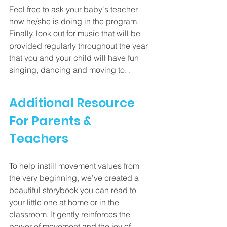
Feel free to ask your baby's teacher 
how he/she is doing in the program.  
Finally, look out for music that will be 
provided regularly throughout the year 
that you and your child will have fun 
singing, dancing and moving to. . 
Additional Resource 
For Parents & 
Teachers
To help instill movement values from 
the very beginning, we’ve created a 
beautiful storybook you can read to 
your little one at home or in the 
classroom. It gently reinforces the 
power of movement and the joy of 