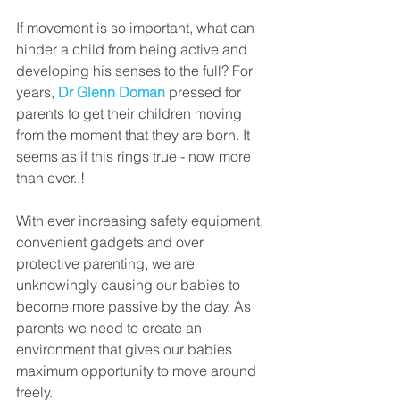
If movement is so important, what can 
hinder a child from being active and 
developing his senses to the full? For 
years, 
Dr Glenn Doman
 pressed for 
parents to get their children moving 
from the moment that they are born. It 
seems as if this rings true - now more 
than ever..! 
With ever increasing safety equipment, 
convenient gadgets and over 
protective parenting, we are 
unknowingly causing our babies to 
become more passive by the day. As 
parents we need to create an 
environment that gives our babies 
maximum opportunity to move around 
freely. 