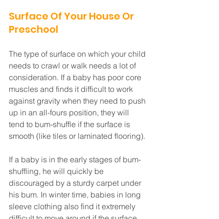
Surface Of Your House Or 
Preschool
The type of surface on which your child 
needs to crawl or walk needs a lot of 
consideration. If a baby has poor core 
muscles and finds it difficult to work 
against gravity when they need to push 
up in an all-fours position, they will 
tend to bum-shuffle if the surface is 
smooth (like tiles or laminated flooring). 
If a baby is in the early stages of bum-
shuffling, he will quickly be 
discouraged by a sturdy carpet under 
his bum. In winter time, babies in long 
sleeve clothing also find it extremely 
difficult to move around if the surface 