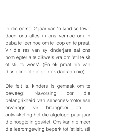
In die eerste 2 jaar van 'n kind se lewe 
doen ons alles in ons vermoë om 'n 
baba te leer hoe om te loop en te praat. 
Vir die res van sy kinderjare sal ons 
hom egter alte dikwels vra om 'stil te sit 
of stil te wees'. (En ek praat nie van 
dissipline of die gebrek daaraan nie).
Die feit is, kinders is gemaak om te 
beweeg! Navorsing oor die 
belangrikheid van sensories-motoriese 
ervarings vir breingroei en -
ontwikkeling het die afgelope paar jaar 
die hoogte in geskiet. Ons kan nie meer 
die leeromgewing beperk tot "stilsit, stil 