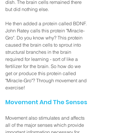
dish. The brain cells remained there 
but did nothing else. 
He then added a protein called BDNF. 
John Ratey calls this protein "Miracle-
Gro". Do you know why? This protein 
caused the brain cells to sprout into 
structural branches in the brain 
required for learning - sort of like a 
fertilizer for the brain. So how do we 
get or produce this protein called 
"Miracle-Gro"? Through movement and 
exercise! 
Movement And The Senses
Movement also stimulates and affects 
all of the major senses which provide 
important information necessary for 