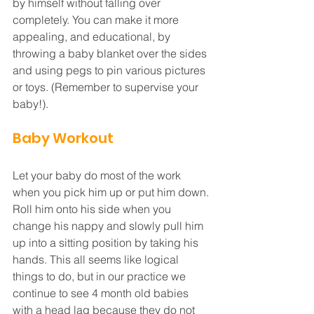
by himself without falling over 
completely. You can make it more 
appealing, and educational, by 
throwing a baby blanket over the sides 
and using pegs to pin various pictures 
or toys. (Remember to supervise your 
baby!).
Baby Workout
Let your baby do most of the work 
when you pick him up or put him down. 
Roll him onto his side when you 
change his nappy and slowly pull him 
up into a sitting position by taking his 
hands. This all seems like logical 
things to do, but in our practice we 
continue to see 4 month old babies 
with a head lag because they do not 