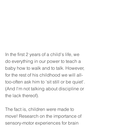
In the first 2 years of a child's life, we 
do everything in our power to teach a 
baby how to walk and to talk. However, 
for the rest of his childhood we will all-
too-often ask him to 'sit still or be quiet'. 
(And I'm not talking about discipline or 
the lack thereof). 
The fact is, children were made to 
move! Research on the importance of 
sensory-motor experiences for brain 