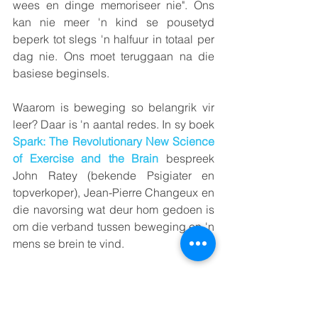
wees en dinge memoriseer nie". Ons 
kan nie meer 'n kind se pousetyd 
beperk tot slegs 'n halfuur in totaal per 
dag nie. Ons moet teruggaan na die 
basiese beginsels.
Waarom is beweging so belangrik vir 
leer? Daar is 'n aantal redes. In sy boek 
Spark: The
Revolutionary New Science 
of Exercise and the Brain
 bespreek 
John Ratey (bekende Psigiater en 
topverkoper), Jean-Pierre Changeux en 
die navorsing wat deur hom gedoen is 
om die verband tussen beweging en 'n 
mens se brein te vind.
Vir sy navorsing het hierdie Franse 
neuro-wetenskaplike die spiere van 'n 
baba-kuiken verlam terwyl dit in die 