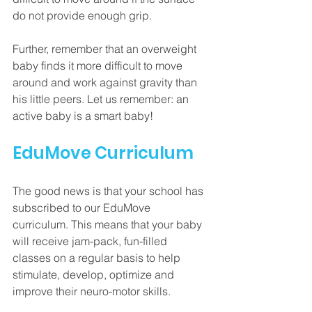
do not provide enough grip. 
Further, remember that an overweight 
baby finds it more difficult to move 
around and work against gravity than 
his little peers. Let us remember: an 
active baby is a smart baby!
EduMove Curriculum
The good news is that your school has 
subscribed to our EduMove 
curriculum. This means that your baby 
will receive jam-pack, fun-filled 
classes on a regular basis to help 
stimulate, develop, optimize and 
improve their neuro-motor skills.