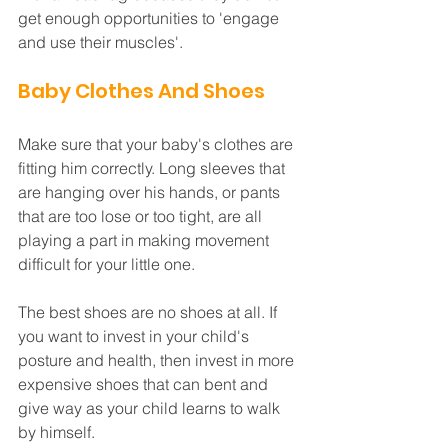
get enough opportunities to 'engage 
and use their muscles'.
Baby Clothes And Shoes
Make sure that your baby's clothes are 
fitting him correctly. Long sleeves that 
are hanging over his hands, or pants 
that are too lose or too tight, are all 
playing a part in making movement 
difficult for your little one. 
The best shoes are no shoes at all. If 
you want to invest in your child's 
posture and health, then invest in more 
expensive shoes that can bent and 
give way as your child learns to walk 
by himself.