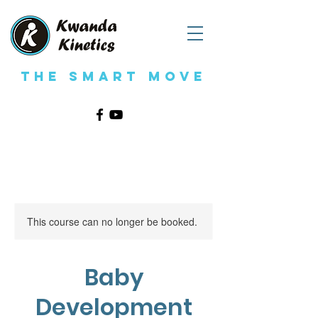
The Smart Move
This course can no longer be booked.
Baby
Development