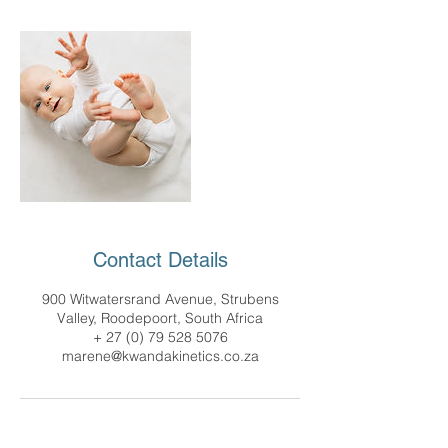
Contact Details
900 Witwatersrand Avenue, Strubens
Valley, Roodepoort, South Africa
+ 27 (0) 79 528 5076
marene@kwandakinetics.co.za