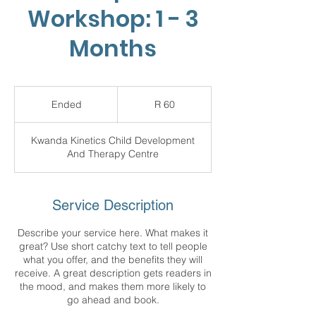
Workshop: 1 - 3
Months
60
South
Ended
E
R 60
African
rand
n
d
Kwanda Kinetics Child Development
e
And Therapy Centre
d
Service Description
Describe your service here. What makes it
great? Use short catchy text to tell people
what you offer, and the benefits they will
receive. A great description gets readers in
the mood, and makes them more likely to
go ahead and book.