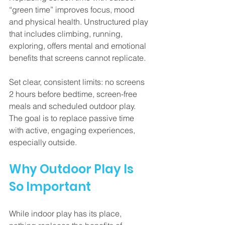
“green time” improves focus, mood 
and physical health. Unstructured play 
that includes climbing, running, 
exploring, offers mental and emotional 
benefits that screens cannot replicate.
Set clear, consistent limits: no screens 
2 hours before bedtime, screen-free 
meals and scheduled outdoor play. 
The goal is to replace passive time 
with active, engaging experiences, 
especially outside.
Why Outdoor Play Is 
So Important
While indoor play has its place, 