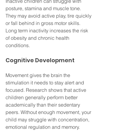
Inactive children can struggle with 
posture, stamina and muscle tone. 
They may avoid active play, tire quickly 
or fall behind in gross motor skills. 
Long term inactivity increases the risk 
of obesity and chronic health 
conditions.
Cognitive Development
Movement gives the brain the 
stimulation it needs to stay alert and 
focused. Research shows that active 
children generally perform better 
academically than their sedentary 
peers. Without enough movement, your 
child may struggle with concentration, 
emotional regulation and memory.