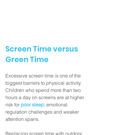
Screen Time versus 
Green Time
Excessive screen time is one of the 
biggest barriers to physical activity. 
Children who spend more than two 
hours a day on screens are at higher 
risk for 
poor sleep
, emotional 
regulation challenges and weaker 
attention spans.
Replacing screen time with outdoor 