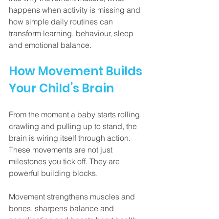
happens when activity is missing and 
how simple daily routines can 
transform learning, behaviour, sleep 
and emotional balance.
How Movement Builds 
Your Child’s Brain
From the moment a baby starts rolling, 
crawling and pulling up to stand, the 
brain is wiring itself through action. 
These movements are not just 
milestones you tick off. They are 
powerful building blocks.
Movement strengthens muscles and 
bones, sharpens balance and 