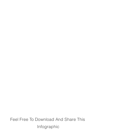
Feel Free To Download And Share This 
Infographic