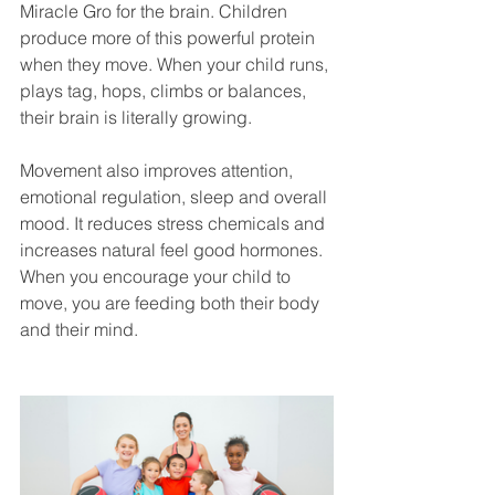
Miracle Gro for the brain. Children 
produce more of this powerful protein 
when they move. When your child runs, 
plays tag, hops, climbs or balances, 
their brain is literally growing.
Movement also improves attention, 
emotional regulation, sleep and overall 
mood. It reduces stress chemicals and 
increases natural feel good hormones. 
When you encourage your child to 
move, you are feeding both their body 
and their mind.