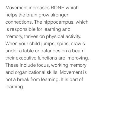
Movement increases BDNF, which 
helps the brain grow stronger 
connections. The hippocampus, which 
is responsible for learning and 
memory, thrives on physical activity. 
When your child jumps, spins, crawls 
under a table or balances on a beam, 
their executive functions are improving. 
These include focus, working memory 
and organizational skills. Movement is 
not a break from learning. It is part of 
learning.