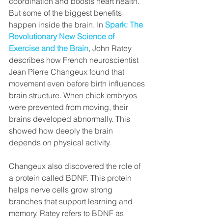
coordination and boosts heart health. 
But some of the biggest benefits 
happen inside the brain. In
Spark: The 
Revolutionary New Science of 
Exercise and the Brain
, John Ratey 
describes how French neuroscientist 
Jean Pierre Changeux found that 
movement even before birth influences 
brain structure. When chick embryos 
were prevented from moving, their 
brains developed abnormally. This 
showed how deeply the brain 
depends on physical activity.
Changeux also discovered the role of 
a protein called BDNF. This protein 
helps nerve cells grow strong 
branches that support learning and 
memory. Ratey refers to BDNF as 