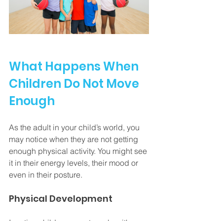
What Happens When 
Children Do Not Move 
Enough
As the adult in your child’s world, you 
may notice when they are not getting 
enough physical activity. You might see 
it in their energy levels, their mood or 
even in their posture.
Physical Development