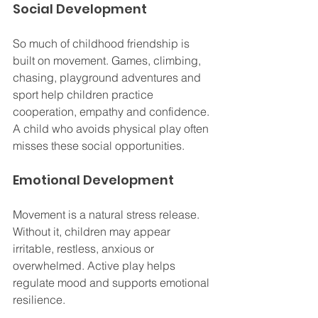
Social Development
So much of childhood friendship is 
built on movement. Games, climbing, 
chasing, playground adventures and 
sport help children practice 
cooperation, empathy and confidence. 
A child who avoids physical play often 
misses these social opportunities.
Emotional Development
Movement is a natural stress release. 
Without it, children may appear 
irritable, restless, anxious or 
overwhelmed. Active play helps 
regulate mood and supports emotional 
resilience.