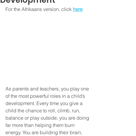
Development
For the Afrikaans version, click 
here
As parents and teachers, you play one 
of the most powerful roles in a child’s 
development. Every time you give a 
child the chance to roll, climb, run, 
balance or play outside, you are doing 
far more than helping them burn 
energy. You are building their brain, 