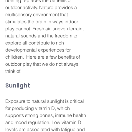
nothing replaces the benefits of 
outdoor activity. Nature provides a 
multisensory environment that 
stimulates the brain in ways indoor 
play cannot. Fresh air, uneven terrain, 
natural sounds and the freedom to 
explore all contribute to rich 
developmental experiences for 
children.  Here are a few benefits of 
outdoor play that we do not always 
think of.
Sunlight
Exposure to natural sunlight is critical 
for producing vitamin D, which 
supports strong bones, immune health 
and mood regulation. Low vitamin D 
levels are associated with fatigue and 