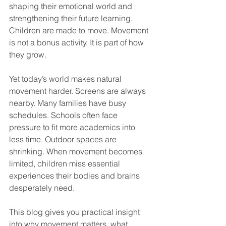
shaping their emotional world and 
strengthening their future learning. 
Children are made to move. Movement 
is not a bonus activity. It is part of how 
they grow.
Yet today’s world makes natural 
movement harder. Screens are always 
nearby. Many families have busy 
schedules. Schools often face 
pressure to fit more academics into 
less time. Outdoor spaces are 
shrinking. When movement becomes 
limited, children miss essential 
experiences their bodies and brains 
desperately need.
This blog gives you practical insight 
into why movement matters, what 