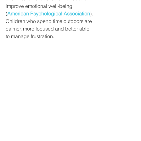
improve emotional well-being 
(
American Psychological Association
). 
Children who spend time outdoors are 
calmer, more focused and better able 
to manage frustration.