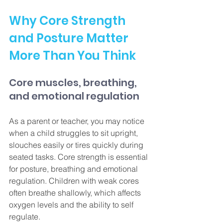
Why Core Strength 
and Posture Matter 
More Than You Think
Core muscles, breathing, 
and emotional regulation
As a parent or teacher, you may notice 
when a child struggles to sit upright, 
slouches easily or tires quickly during 
seated tasks. Core strength is essential 
for posture, breathing and emotional 
regulation. Children with weak cores 
often breathe shallowly, which affects 
oxygen levels and the ability to self 
regulate.