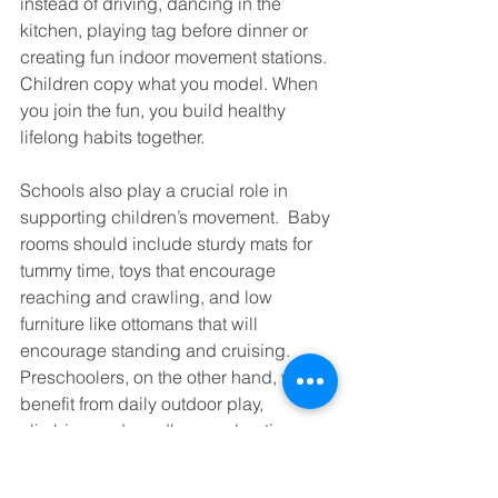
instead of driving, dancing in the 
kitchen, playing tag before dinner or 
creating fun indoor movement stations. 
Children copy what you model. When 
you join the fun, you build healthy 
lifelong habits together.
Schools also play a crucial role in 
supporting children’s movement.  Baby 
rooms should include sturdy mats for 
tummy time, toys that encourage 
reaching and crawling, and low 
furniture like ottomans that will 
encourage standing and cruising. 
Preschoolers, on the other hand, will 
benefit from daily outdoor play, 
climbing and sandbox exploration.
For older children, structured physical 