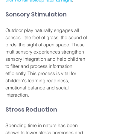
Sensory Stimulation
Outdoor play naturally engages all 
senses - the feel of grass, the sound of 
birds, the sight of open space. These 
multisensory experiences strengthen 
sensory integration and help children 
to filter and process information 
efficiently. This process is vital for 
children's learning readiness, 
emotional balance and social 
interaction.
Stress Reduction
Spending time in nature has been 
shown to lower stress hormones and 