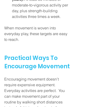
moderate-to-vigorous activity per 
day, plus strength-building 
activities three times a week.
When movement is woven into 
everyday play, these targets are easy 
to reach.
Practical Ways To 
Encourage Movement
Encouraging movement doesn’t 
require expensive equipment.  
Everyday activities are perfect.  You 
can make movement part of your 
routine by walking short distances 