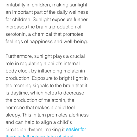
irritability in children, making sunlight 
an important part of the daily wellness 
for children. 
Sunlight exposure further 
increases the brain's production of 
serotonin, a chemical that promotes 
feelings of happiness and well-being.
Furthermore, sunlight plays a crucial 
role in regulating a child's internal 
body clock by influencing melatonin 
production. 
Exposure to bright light in 
the morning signals to the brain that it 
is daytime, which helps to decrease 
the production of melatonin, the 
hormone that makes a child feel 
sleepy
. This in turn promotes alertness 
and can help to align a child's 
circadian rhythm, making it
easier for 
them to fall asleep later at night
.