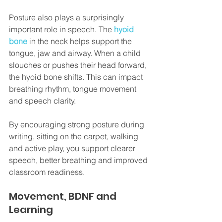
Posture also plays a surprisingly 
important role in speech. The 
hyoid 
bone
 in the neck helps support the 
tongue, jaw and airway. When a child 
slouches or pushes their head forward, 
the hyoid bone shifts. This can impact 
breathing rhythm, tongue movement 
and speech clarity.
By encouraging strong posture during 
writing, sitting on the carpet, walking 
and active play, you support clearer 
speech, better breathing and improved 
classroom readiness.
Movement, BDNF and 
Learning