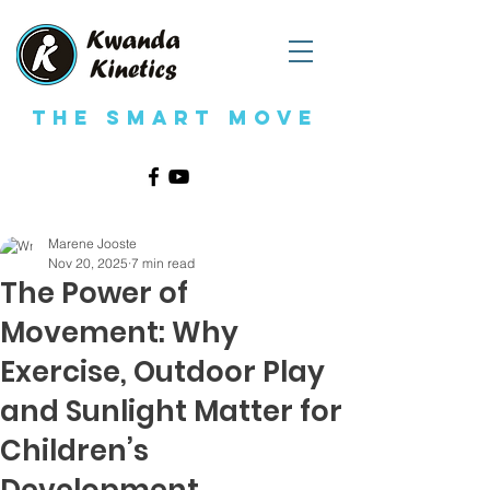
The Smart Move
Marene Jooste
Nov 20, 2025
7 min read
The Power of
Movement: Why
Exercise, Outdoor Play
and Sunlight Matter for
Children’s