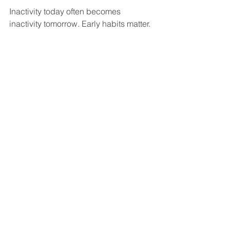
Inactivity today often becomes 
inactivity tomorrow. Early habits matter.