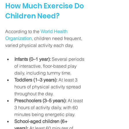
How Much Exercise Do 
Children Need?
According to the 
World Health 
Organization
, children need frequent, 
varied physical activity each day.
Infants (0–1 year):
 Several periods 
of interactive, floor-based play 
daily, including tummy time.
Toddlers (1–3 years):
 At least 3 
hours of physical activity spread 
throughout the day.
Preschoolers (3–5 years):
 At least 
3 hours of activity daily, with 60 
minutes being energetic play.
School-aged children (6+ 
years):
 At least 60 minutes of 