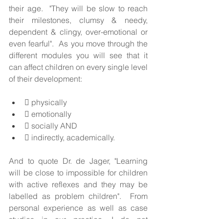
their age.  "They will be slow to reach 
their milestones, clumsy & needy, 
dependent & clingy, over-emotional or 
even fearful".  As you move through the 
different modules you will see that it 
can affect children on every single level 
of their development:  
 physically
 emotionally
 socially AND 
 indirectly, academically.          
And to quote Dr. de Jager, "Learning 
will be close to impossible for children 
with active reflexes and they may be 
labelled as problem children".  From 
personal experience as well as case 