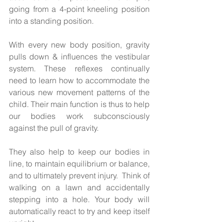
going from a 4-point kneeling position 
into a standing position.  
With every new body position, gravity 
pulls down & influences the vestibular 
system. These reflexes continually 
need to learn how to accommodate the 
various new movement patterns of the 
child. Their main function is thus to help 
our bodies work subconsciously 
against the pull of gravity. 
They also help to keep our bodies in 
line, to maintain equilibrium or balance, 
and to ultimately prevent injury.  Think of 
walking on a lawn and accidentally 
stepping into a hole. Your body will 
automatically react to try and keep itself 