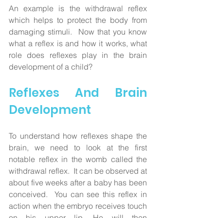
An example is the withdrawal reflex 
which helps to protect the body from 
damaging stimuli.  Now that you know 
what a reflex is and how it works, what 
role does reflexes play in the brain 
development of a child?
Reflexes And Brain 
Development
To understand how reflexes shape the 
brain, we need to look at the first 
notable reflex in the womb called the 
withdrawal reflex.  It can be observed at 
about five weeks after a baby has been 
conceived.  You can see this reflex in 
action when the embryo receives touch 
on his upper lip. He will then 