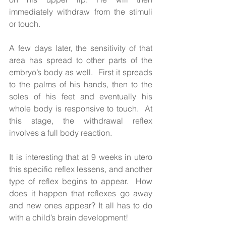
immediately withdraw from the stimuli 
or touch.  
A few days later, the sensitivity of that 
area has spread to other parts of the 
embryo’s body as well.  First it spreads 
to the palms of his hands, then to the 
soles of his feet and eventually his 
whole body is responsive to touch.  At 
this stage, the withdrawal reflex 
involves a full body reaction. 
It is interesting that at 9 weeks in utero 
this specific reflex lessens, and another 
type of reflex begins to appear.  How 
does it happen that reflexes go away 
and new ones appear? It all has to do 
with a child’s brain development!  