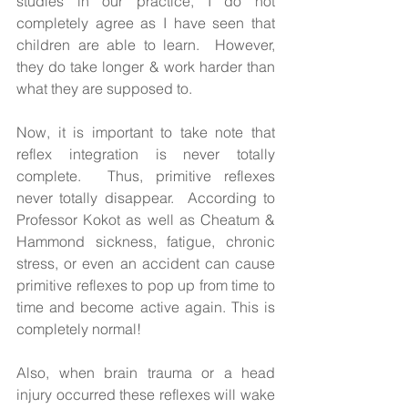
studies in our practice, I do not 
completely agree as I have seen that 
children are able to learn.  However, 
they do take longer & work harder than 
what they are supposed to. 
Now, it is important to take note that 
reflex integration is never totally 
complete.  Thus, primitive reflexes 
never totally disappear.  According to 
Professor Kokot as well as Cheatum & 
Hammond sickness, fatigue, chronic 
stress, or even an accident can cause 
primitive reflexes to pop up from time to 
time and become active again. This is 
completely normal! 
Also, when brain trauma or a head 
injury occurred these reflexes will wake 