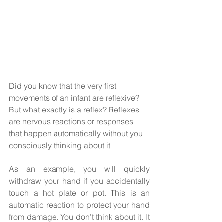
Did you know that the very first 
movements of an infant are reflexive?  
But what exactly is a reflex? Reflexes 
are nervous reactions or responses 
that happen automatically without you 
consciously thinking about it. 
As an example, you will quickly 
withdraw your hand if you accidentally 
touch a hot plate or pot. This is an 
automatic reaction to protect your hand 
from damage. You don’t think about it. It 