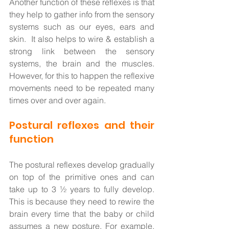
Another function of these reflexes is that 
they help to gather info from the sensory 
systems such as our eyes, ears and 
skin.  It also helps to wire & establish a 
strong link between the sensory 
systems, the brain and the muscles. 
However, for this to happen the reflexive 
movements need to be repeated many 
times over and over again. 
Postural reflexes and their 
function
The postural reflexes develop gradually 
on top of the primitive ones and can 
take up to 3 ½ years to fully develop.  
This is because they need to rewire the 
brain every time that the baby or child 
assumes a new posture. For example, 