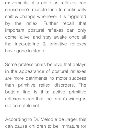
movements of a child as reflexes can 
cause one's muscle tone to continually 
shift & change whenever it is triggered 
by the reflex. Further recall that 
important postural reflexes can only 
come 'alive' and stay awake once all 
the intra-uterine & primitive reflexes 
have gone to sleep. 
Some professionals believe that delays 
in the appearance of postural reflexes 
are more detrimental to motor success 
than primitive reflex disorders. The 
bottom line is this: active primitive 
reflexes mean that the brain’s wiring is 
not complete yet.  
According to Dr. Melodie de Jager, this 
can cause children to be immature for 