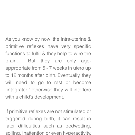
As you know by now, the intra-uterine & 
primitive reflexes have very specific 
functions to fulfil & they help to wire the 
brain.  But they are only age-
appropriate from 5 - 7 weeks in utero up 
to 12 months after birth. Eventually, they 
will need to go to rest or become 
‘integrated’ otherwise they will interfere 
with a child’s development.  
If primitive reflexes are not stimulated or 
triggered during birth, it can result in 
later difficulties such as bedwetting, 
soiling, inattention or even hyperactivity. 