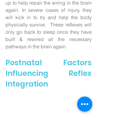
up to help repair the wiring in the brain 
again. In severe cases of injury, they 
will kick in to try and help the body 
physically survive.  These reflexes will 
only go back to sleep once they have 
built & rewired all the necessary 
pathways in the brain again. 
Postnatal Factors 
Influencing Reflex 
Integration