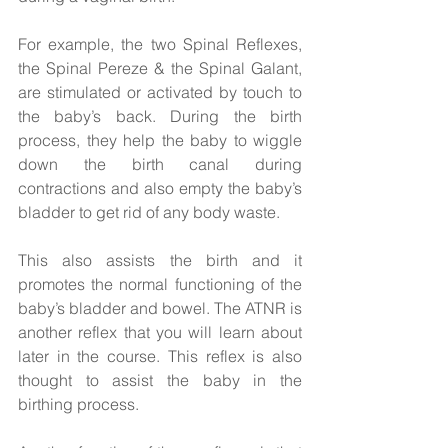
For example, the two Spinal Reflexes, 
the Spinal Pereze & the Spinal Galant, 
are stimulated or activated by touch to 
the baby’s back. During the birth 
process, they help the baby to wiggle 
down the birth canal during 
contractions and also empty the baby’s 
bladder to get rid of any body waste.  
This also assists the birth and it 
promotes the normal functioning of the 
baby’s bladder and bowel. The ATNR is 
another reflex that you will learn about 
later in the course. This reflex is also 
thought to assist the baby in the 
birthing process.