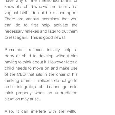
have any of the mentioned births or 
know of a child who was not born via a 
vaginal birth, do not be discouraged. 
There are various exercises that you 
can do to first help activate the 
necessary reflexes and later to put them 
to rest again.  This is good news!
Remember, reflexes initially help a 
baby or child to develop without him 
having to think about it. However, later a 
child needs to move on and make use 
of the CEO that sits in the chair of his 
thinking brain.  If reflexes do not go to 
rest or integrate, a child cannot go on to 
think properly when an unpredicted 
situation may arise. 
Also, it can interfere with the willful 