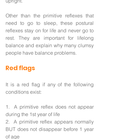
upright. 
Other than the primitive reflexes that 
need to go to sleep, these postural 
reflexes stay on for life and never go to 
rest. They are important for lifelong 
balance and explain why many clumsy 
people have balance problems.  
Red flags
It is a red flag if any of the following 
conditions exist: 
1.  A primitive reflex does not appear 
during the 1st year of life  
2.  A primitive reflex appears normally 
BUT does not disappear before 1 year 
of age                          