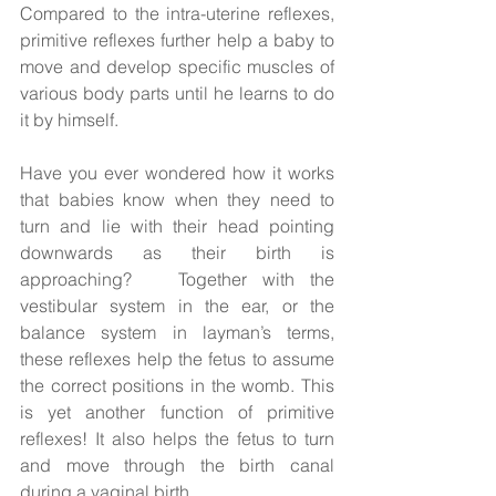
Compared to the intra-uterine reflexes, 
primitive reflexes further help a baby to 
move and develop specific muscles of 
various body parts until he learns to do 
it by himself. 
Have you ever wondered how it works 
that babies know when they need to 
turn and lie with their head pointing 
downwards as their birth is 
approaching?   Together with the 
vestibular system in the ear, or the 
balance system in layman’s terms, 
these reflexes help the fetus to assume 
the correct positions in the womb. This 
is yet another function of primitive 
reflexes! It also helps the fetus to turn 
and move through the birth canal 
during a vaginal birth. 