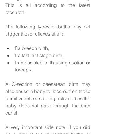
This is all according to the latest 
research.  
The following types of births may not 
trigger these reflexes at all: 
a breech birth, 
a fast last-stage birth, 
an assisted birth using suction or 
forceps. 
A C-section or caesarean birth may 
also cause a baby to 'lose out' on these 
primitive reflexes being activated as the 
baby does not pass through the birth 
canal. 
A very important side note: If you did 