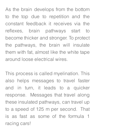
As the brain develops from the bottom 
to the top due to repetition and the 
constant feedback it receives via the 
reflexes, brain pathways start to 
become thicker and stronger. To protect 
the pathways, the brain will insulate 
them with fat, almost like the white tape 
around loose electrical wires. 
This process is called myelination. This 
also helps messages to travel faster 
and in turn, it leads to a quicker 
response.  Messages that travel along 
these insulated pathways, can travel up 
to a speed of 125 m per second.  That 
is as fast as some of the formula 1 
racing cars! 