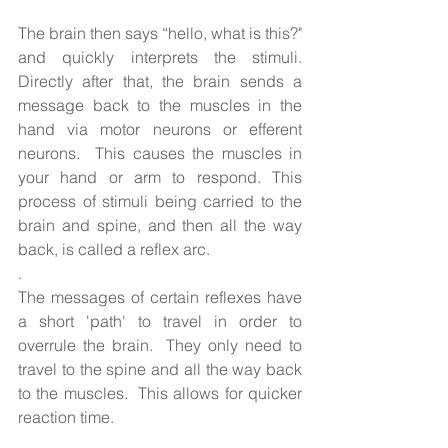
The brain then says “hello, what is this?" 
and quickly interprets the stimuli. 
Directly after that, the brain sends a 
message back to the muscles in the 
hand via motor neurons or efferent 
neurons.  This causes the muscles in 
your hand or arm to respond. This 
process of stimuli being carried to the 
brain and spine, and then all the way 
back, is called a reflex arc.
.  
The messages of certain reflexes have 
a short 'path' to travel in order to 
overrule the brain.  They only need to 
travel to the spine and all the way back 
to the muscles.  This allows for quicker 
reaction time. 