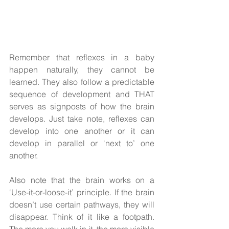
Remember that reflexes in a baby 
happen naturally, they cannot be 
learned. They also follow a predictable 
sequence of development and THAT 
serves as signposts of how the brain 
develops. Just take note, reflexes can 
develop into one another or it can 
develop in parallel or ‘next to’ one 
another. 
Also note that the brain works on a 
‘Use-it-or-loose-it’ principle. If the brain 
doesn’t use certain pathways, they will 
disappear. Think of it like a footpath. 