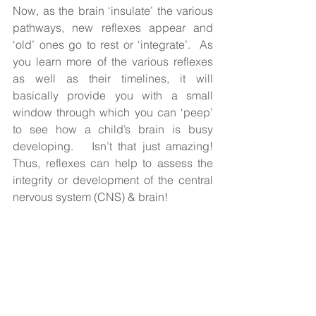
Now, as the brain ‘insulate’ the various 
pathways, new reflexes appear and 
‘old’ ones go to rest or ‘integrate’.  As 
you learn more of the various reflexes 
as well as their timelines, it will 
basically provide you with a small 
window through which you can ‘peep’ 
to see how a child’s brain is busy 
developing.   Isn’t that just amazing! 
Thus, reflexes can help to assess the 
integrity or development of the central 
nervous system (CNS) & brain!