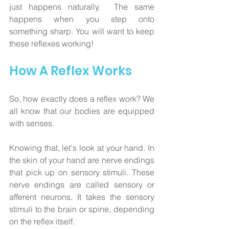
just happens naturally.  The same 
happens when you step onto 
something sharp. You will want to keep 
these reflexes working!
How A Reflex Works
So, how exactly does a reflex work? We 
all know that our bodies are equipped 
with senses. 
Knowing that, let's look at your hand. In 
the skin of your hand are nerve endings 
that pick up on sensory stimuli. These 
nerve endings are called sensory or 
afferent neurons. It takes the sensory 
stimuli to the brain or spine, depending 
on the reflex itself. 