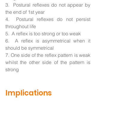
3.  Postural reflexes do not appear by 
the end of 1st year
4.  Postural reflexes do not persist 
throughout life
5.  A reflex is too strong or too weak
6.  A reflex is asymmetrical when it 
should be symmetrical 
7. One side of the reflex pattern is weak 
whilst the other side of the pattern is 
strong 
Implications