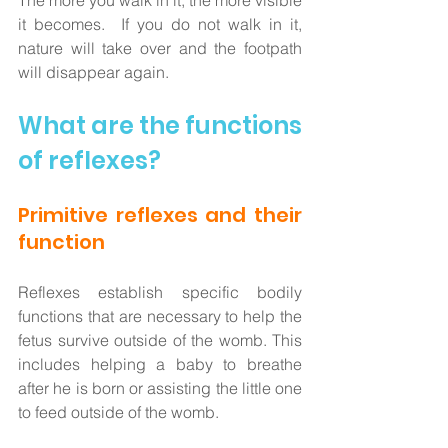
The more you walk in it, the more visible 
it becomes.  If you do not walk in it, 
nature will take over and the footpath 
will disappear again.  
What are the functions 
of reflexes?
Primitive reflexes and their 
function
Reflexes establish specific bodily 
functions that are necessary to help the 
fetus survive outside of the womb. This 
includes helping a baby to breathe 
after he is born or assisting the little one 
to feed outside of the womb.  