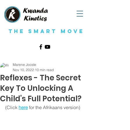
The Smart Move
Marene Jooste
Nov 10, 2022
10 min read
Reflexes - The Secret
Key To Unlocking A
Child's Full Potential?
(Click 
here
for the Afrikaans version)